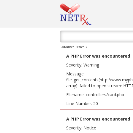
Advanced Search »
A PHP Error was encountered
Severity: Warning
Message:
file_get_contents(http://www.myph
array): failed to open stream: HT
Filename: controllers/card.php
Line Number: 20
A PHP Error was encountered
Severity: Notice