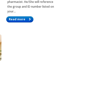
pharmacist. He/She will reference
the group and ID number listed on
your…
Read more