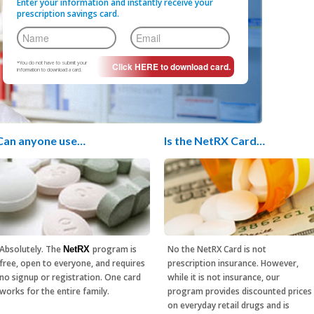
Enter your information and instantly receive your
prescription savings card.
*You do not have to submit your
information to download a card.
Can anyone use…
Is the NetRX Card…
Absolutely. The
program is
No the NetRX Card is not
NetRX
free, open to everyone, and requires
prescription insurance. However,
no signup or registration. One card
while it is not insurance, our
works for the entire family.
program provides discounted prices
on everyday retail drugs and is