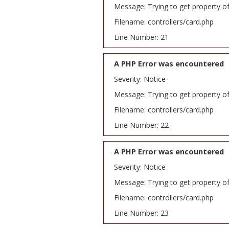
Message: Trying to get property o
Filename: controllers/card.php
Line Number: 21
A PHP Error was encountered
Severity: Notice
Message: Trying to get property o
Filename: controllers/card.php
Line Number: 22
A PHP Error was encountered
Severity: Notice
Message: Trying to get property o
Filename: controllers/card.php
Line Number: 23