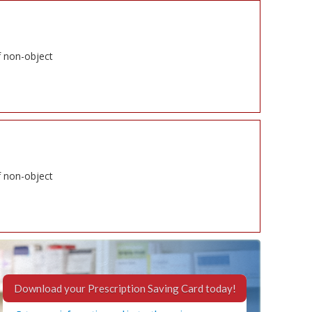
f non-object
f non-object
Download your Prescription Saving Card today!