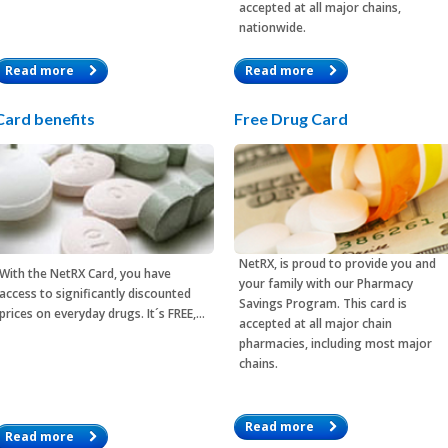
accepted at all major chains,
nationwide.
Read more
Read more
Card benefits
Free Drug Card
NetRX, is proud to provide you and
With the
NetRX Card
, you have
your family with our Pharmacy
access to significantly discounted
Savings Program. This card is
prices on everyday drugs. It´s FREE,…
accepted at all major chain
pharmacies, including most major
chains.
Read more
Read more