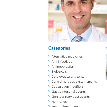
Categories
Alternative medicines
Anti-infectives
Antineoplastics
Biologicals
Cardiovascular agents
Central nervous system agents
Coagulation modifiers
Gastrointestinal agents
Genitourinary tract agents
Hormones
Immunologic agents