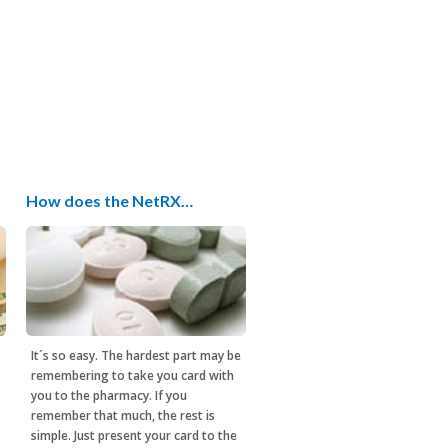
How does the NetRX…
It´s so easy. The hardest part may be
remembering to take you card with
you to the pharmacy. If you
remember that much, the rest is
simple. Just present your card to the