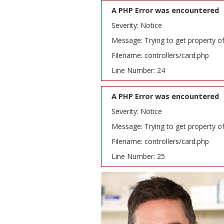
A PHP Error was encountered
Severity: Notice
Message: Trying to get property o
Filename: controllers/card.php
Line Number: 24
A PHP Error was encountered
Severity: Notice
Message: Trying to get property o
Filename: controllers/card.php
Line Number: 25