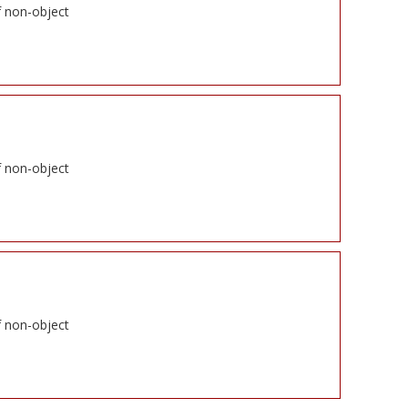
f non-object
f non-object
f non-object