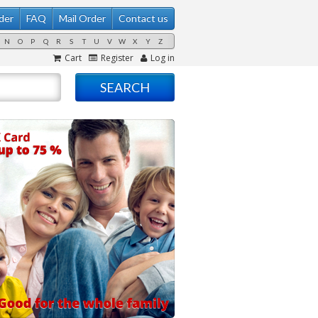
der
FAQ
Mail Order
Contact us
N
O
P
Q
R
S
T
U
V
W
X
Y
Z
Cart
Register
Log in