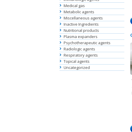
Medical gas
Metabolic agents
Miscellaneous agents
Inactive Ingredients
Nutritional products
Plasma expanders
Psychotherapeutic agents
Radiologic agents
Respiratory agents
Topical agents
Uncategorized