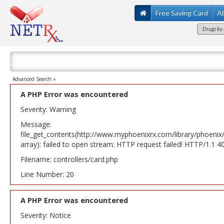
Free Saving Card
A
Drugs by 
Advanced Search »
A PHP Error was encountered
Severity: Warning
Message:
file_get_contents(http://www.myphoenixrx.com/library/phoenix
array): failed to open stream: HTTP request failed! HTTP/1.1 
Filename: controllers/card.php
Line Number: 20
A PHP Error was encountered
Severity: Notice