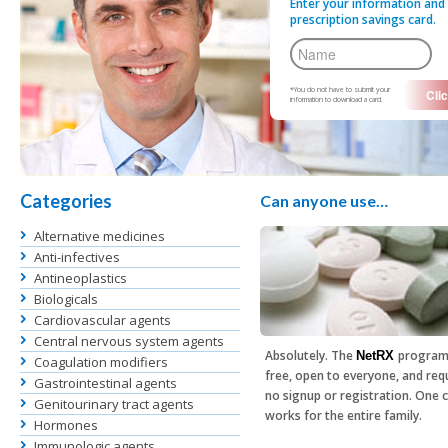
Enter your information and 
prescription savings card.
*You do not have to submit your
information to download a card.
Categories
Can anyone use…
Alternative medicines
Anti-infectives
Antineoplastics
Biologicals
Cardiovascular agents
Central nervous system agents
Absolutely. The
program
NetRX
Coagulation modifiers
free, open to everyone, and req
Gastrointestinal agents
no signup or registration. One 
Genitourinary tract agents
works for the entire family.
Hormones
Immunologic agents