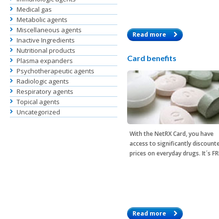
Medical gas
Metabolic agents
Miscellaneous agents
Read more
Inactive Ingredients
Nutritional products
Card benefits
Plasma expanders
Psychotherapeutic agents
Radiologic agents
Respiratory agents
Topical agents
Uncategorized
With the
NetRX Card
, you have
access to significantly discount
prices on everyday drugs. It´s F
Read more