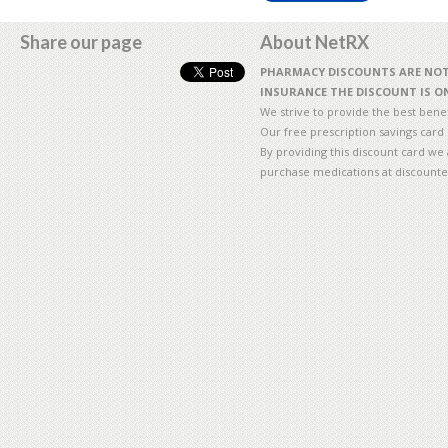
Share our page
About NetRX
PHARMACY DISCOUNTS ARE NOT 
INSURANCE THE DISCOUNT IS ON
We strive to provide the best benefi
Our free prescription savings card
By providing this discount card we 
purchase medications at discounte