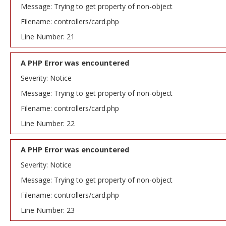
Message: Trying to get property of non-object
Filename: controllers/card.php
Line Number: 21
A PHP Error was encountered
Severity: Notice
Message: Trying to get property of non-object
Filename: controllers/card.php
Line Number: 22
A PHP Error was encountered
Severity: Notice
Message: Trying to get property of non-object
Filename: controllers/card.php
Line Number: 23