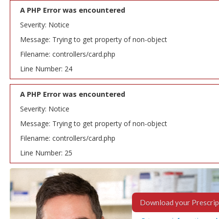
A PHP Error was encountered
Severity: Notice
Message: Trying to get property of non-object
Filename: controllers/card.php
Line Number: 24
A PHP Error was encountered
Severity: Notice
Message: Trying to get property of non-object
Filename: controllers/card.php
Line Number: 25
Download your Prescrip