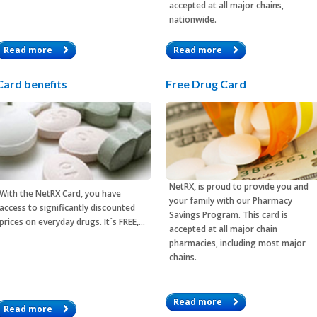
accepted at all major chains,
nationwide.
Read more
Read more
Card benefits
Free Drug Card
NetRX, is proud to provide you and
With the
NetRX Card
, you have
your family with our Pharmacy
access to significantly discounted
Savings Program. This card is
prices on everyday drugs. It´s FREE,…
accepted at all major chain
pharmacies, including most major
chains.
Read more
Read more