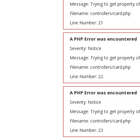
Message: Trying to get property o
Filename: controllers/card.php
Line Number: 21
A PHP Error was encountered
Severity: Notice
Message: Trying to get property o
Filename: controllers/card.php
Line Number: 22
A PHP Error was encountered
Severity: Notice
Message: Trying to get property o
Filename: controllers/card.php
Line Number: 23