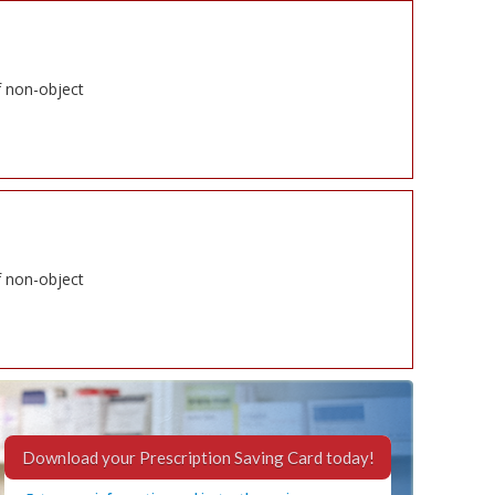
f non-object
f non-object
Download your Prescription Saving Card today!