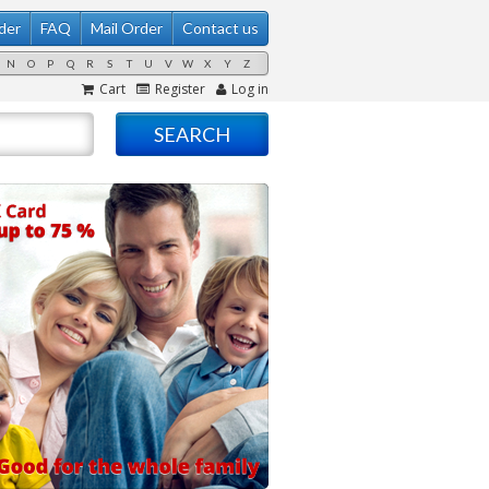
der
FAQ
Mail Order
Contact us
N
O
P
Q
R
S
T
U
V
W
X
Y
Z
Cart
Register
Log in