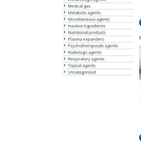
Medical gas
Metabolic agents
Miscellaneous agents
Inactive Ingredients
Nutritional products
Plasma expanders
Psychotherapeutic agents
Radiologic agents
Respiratory agents
Topical agents
Uncategorized