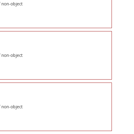
f non-object
f non-object
f non-object