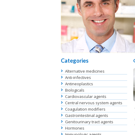
Categories
Alternative medicines
Anti-infectives
Antineoplastics
Biologicals
Cardiovascular agents
Central nervous system agents
Coagulation modifiers
Gastrointestinal agents
Genitourinary tract agents
Hormones
Immunologic agents