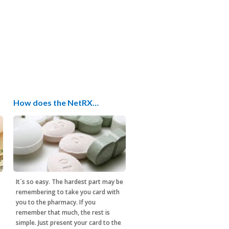
How does the NetRX…
It´s so easy. The hardest part may be
remembering to take you card with
you to the pharmacy. If you
remember that much, the rest is
simple. Just present your card to the