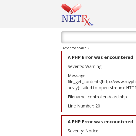
Advanced Search »
A PHP Error was encountered
Severity: Warning
Message:
file_get_contents(http://www.myph
array): failed to open stream: HT
Filename: controllers/card.php
Line Number: 20
A PHP Error was encountered
Severity: Notice