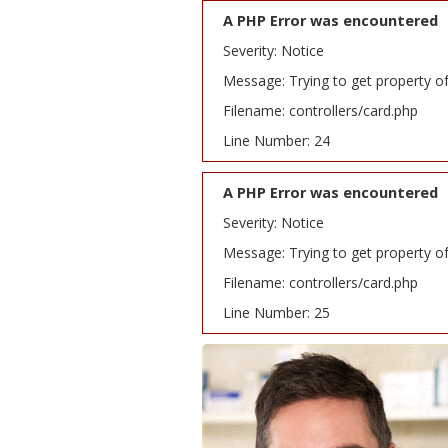
A PHP Error was encountered
Severity: Notice
Message: Trying to get property o
Filename: controllers/card.php
Line Number: 24
A PHP Error was encountered
Severity: Notice
Message: Trying to get property o
Filename: controllers/card.php
Line Number: 25