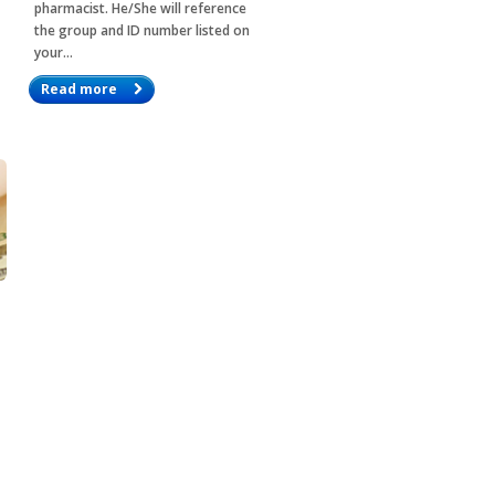
pharmacist. He/She will reference
the group and ID number listed on
your…
Read more