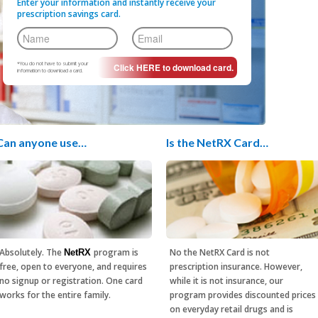
Enter your information and instantly receive your
prescription savings card.
*You do not have to submit your
information to download a card.
Can anyone use…
Is the NetRX Card…
Absolutely. The
program is
No the NetRX Card is not
NetRX
free, open to everyone, and requires
prescription insurance. However,
no signup or registration. One card
while it is not insurance, our
works for the entire family.
program provides discounted prices
on everyday retail drugs and is