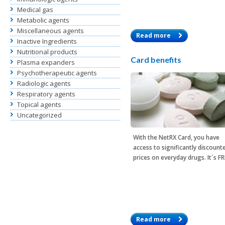
Medical gas
Metabolic agents
Miscellaneous agents
Read more
Inactive Ingredients
Nutritional products
Card benefits
Plasma expanders
Psychotherapeutic agents
Radiologic agents
Respiratory agents
Topical agents
Uncategorized
With the
NetRX Card
, you have
access to significantly discount
prices on everyday drugs. It´s F
Read more