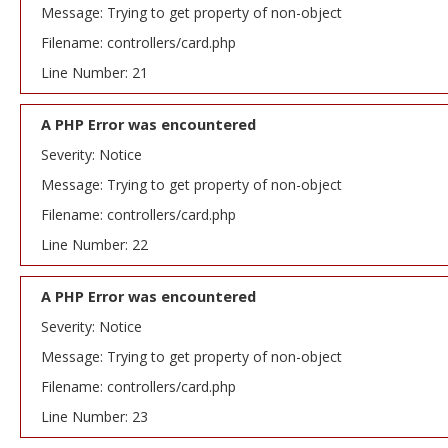
Message: Trying to get property of non-object
Filename: controllers/card.php
Line Number: 21
A PHP Error was encountered
Severity: Notice
Message: Trying to get property of non-object
Filename: controllers/card.php
Line Number: 22
A PHP Error was encountered
Severity: Notice
Message: Trying to get property of non-object
Filename: controllers/card.php
Line Number: 23