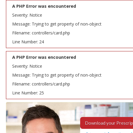
A PHP Error was encountered
Severity: Notice
Message: Trying to get property of non-object
Filename: controllers/card.php
Line Number: 24
A PHP Error was encountered
Severity: Notice
Message: Trying to get property of non-object
Filename: controllers/card.php
Line Number: 25
Download your Prescrip