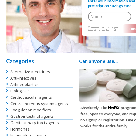
Enter your information and 
prescription savings card.
*You do not have to submit your
information to download a card.
Categories
Can anyone use…
Alternative medicines
Anti-infectives
Antineoplastics
Biologicals
Cardiovascular agents
Central nervous system agents
Absolutely. The
program
NetRX
Coagulation modifiers
free, open to everyone, and req
Gastrointestinal agents
no signup or registration. One 
Genitourinary tract agents
works for the entire family.
Hormones
Immunologic agents