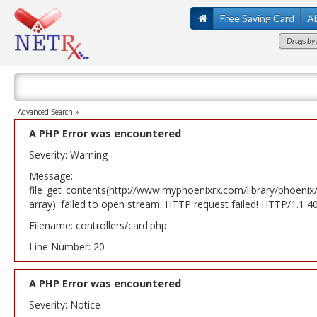
Free Saving Card
A
Drugs by 
Advanced Search »
A PHP Error was encountered
Severity: Warning
Message:
file_get_contents(http://www.myphoenixrx.com/library/phoenix
array): failed to open stream: HTTP request failed! HTTP/1.1 
Filename: controllers/card.php
Line Number: 20
A PHP Error was encountered
Severity: Notice