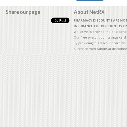
Share our page
About NetRX
PHARMACY DISCOUNTS ARE NOT 
INSURANCE THE DISCOUNT IS ON
We strive to provide the best benefi
Our free prescription savings card
By providing this discount card we 
purchase medications at discounte