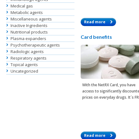
Medical gas
Metabolic agents
Miscellaneous agents
Read more
Inactive Ingredients
Nutritional products
Card benefits
Plasma expanders
Psychotherapeutic agents
Radiologic agents
Respiratory agents
Topical agents
Uncategorized
With the
NetRX Card
, you have
access to significantly discount
prices on everyday drugs. It´s F
Read more