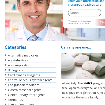
Enter your information and 
prescription savings card.
*You do not have to submit your
information to download a card.
Categories
Can anyone use…
Alternative medicines
Anti-infectives
Antineoplastics
Biologicals
Cardiovascular agents
Central nervous system agents
Absolutely. The
program
NetRX
Coagulation modifiers
free, open to everyone, and req
Gastrointestinal agents
no signup or registration. One 
Genitourinary tract agents
works for the entire family.
Hormones
Immunologic agents