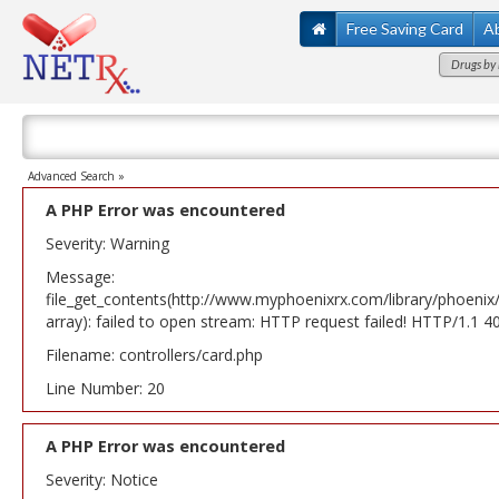
Free Saving Card
A
Drugs by 
Advanced Search »
A PHP Error was encountered
Severity: Warning
Message:
file_get_contents(http://www.myphoenixrx.com/library/phoenix
array): failed to open stream: HTTP request failed! HTTP/1.1 
Filename: controllers/card.php
Line Number: 20
A PHP Error was encountered
Severity: Notice