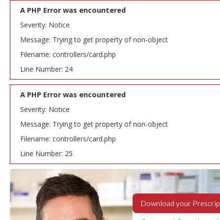
A PHP Error was encountered
Severity: Notice
Message: Trying to get property of non-object
Filename: controllers/card.php
Line Number: 24
A PHP Error was encountered
Severity: Notice
Message: Trying to get property of non-object
Filename: controllers/card.php
Line Number: 25
Download your Prescrip