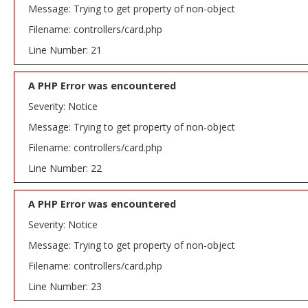
Message: Trying to get property of non-object
Filename: controllers/card.php
Line Number: 21
A PHP Error was encountered
Severity: Notice
Message: Trying to get property of non-object
Filename: controllers/card.php
Line Number: 22
A PHP Error was encountered
Severity: Notice
Message: Trying to get property of non-object
Filename: controllers/card.php
Line Number: 23