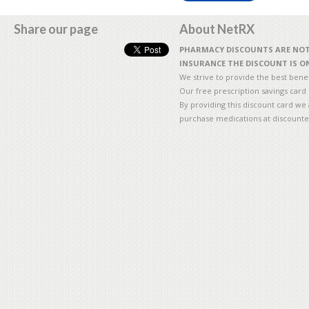
Share our page
About NetRX
PHARMACY DISCOUNTS ARE NOT 
INSURANCE THE DISCOUNT IS ON
We strive to provide the best benefi
Our free prescription savings card
By providing this discount card we 
purchase medications at discounte