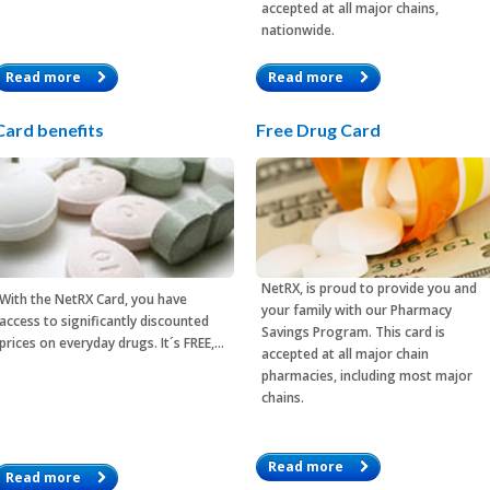
accepted at all major chains,
nationwide.
Read more
Read more
Card benefits
Free Drug Card
NetRX, is proud to provide you and
With the
NetRX Card
, you have
your family with our Pharmacy
access to significantly discounted
Savings Program. This card is
prices on everyday drugs. It´s FREE,…
accepted at all major chain
pharmacies, including most major
chains.
Read more
Read more