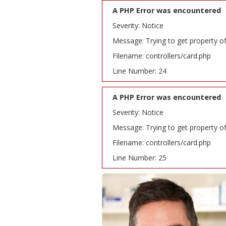
A PHP Error was encountered
Severity: Notice
Message: Trying to get property o
Filename: controllers/card.php
Line Number: 24
A PHP Error was encountered
Severity: Notice
Message: Trying to get property o
Filename: controllers/card.php
Line Number: 25