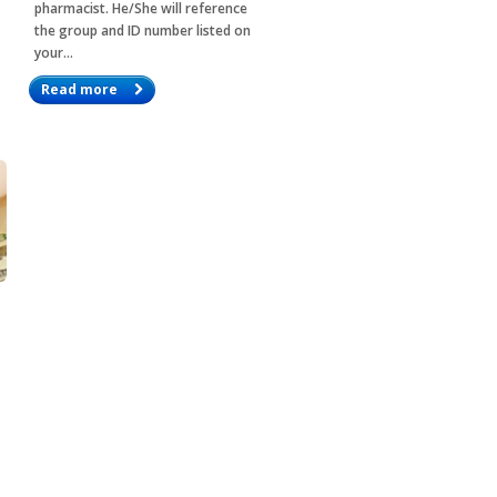
pharmacist. He/She will reference
the group and ID number listed on
your…
Read more