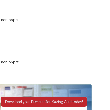
f non-object
f non-object
Download your Prescription Saving Card today!