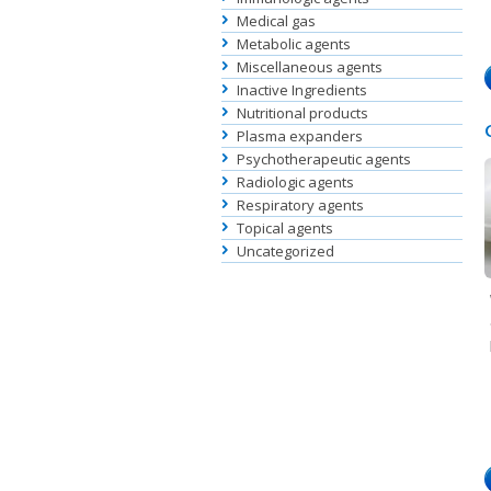
Medical gas
Metabolic agents
Miscellaneous agents
Inactive Ingredients
Nutritional products
Plasma expanders
Psychotherapeutic agents
Radiologic agents
Respiratory agents
Topical agents
Uncategorized