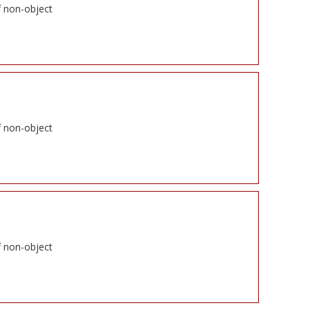
f non-object
f non-object
f non-object