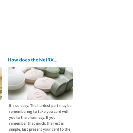
How does the NetRX…
It´s so easy. The hardest part may be
remembering to take you card with
you to the pharmacy. If you
remember that much, the rest is
simple. Just present your card to the