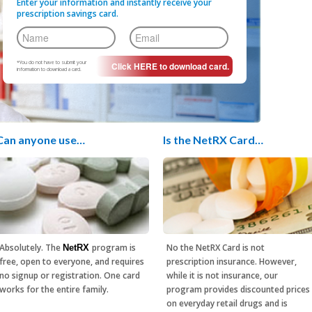
Enter your information and instantly receive your
prescription savings card.
*You do not have to submit your
information to download a card.
Can anyone use…
Is the NetRX Card…
Absolutely. The
program is
No the NetRX Card is not
NetRX
free, open to everyone, and requires
prescription insurance. However,
no signup or registration. One card
while it is not insurance, our
works for the entire family.
program provides discounted prices
on everyday retail drugs and is