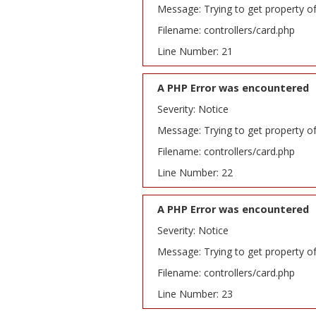
Message: Trying to get property o
Filename: controllers/card.php
Line Number: 21
A PHP Error was encountered
Severity: Notice
Message: Trying to get property o
Filename: controllers/card.php
Line Number: 22
A PHP Error was encountered
Severity: Notice
Message: Trying to get property o
Filename: controllers/card.php
Line Number: 23