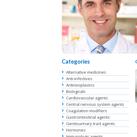
Categories
Alternative medicines
Anti-infectives
Antineoplastics
Biologicals
Cardiovascular agents
Central nervous system agents
Coagulation modifiers
Gastrointestinal agents
Genitourinary tract agents
Hormones
Immunologic agents