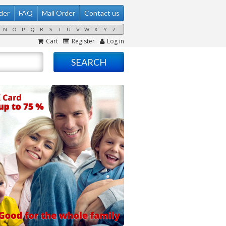
der
FAQ
Mail Order
Contact us
N
O
P
Q
R
S
T
U
V
W
X
Y
Z
Cart
Register
Log in