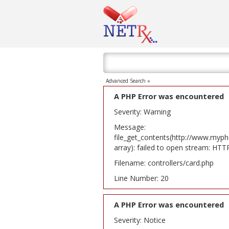
Advanced Search »
A PHP Error was encountered
Severity: Warning
Message:
file_get_contents(http://www.myph
array): failed to open stream: HT
Filename: controllers/card.php
Line Number: 20
A PHP Error was encountered
Severity: Notice