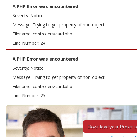
A PHP Error was encountered
Severity: Notice
Message: Trying to get property of non-object
Filename: controllers/card.php
Line Number: 24
A PHP Error was encountered
Severity: Notice
Message: Trying to get property of non-object
Filename: controllers/card.php
Line Number: 25
Download your Prescrip