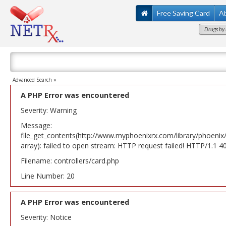
Free Saving Card
A
Drugs by 
Advanced Search »
A PHP Error was encountered
Severity: Warning
Message:
file_get_contents(http://www.myphoenixrx.com/library/phoenix
array): failed to open stream: HTTP request failed! HTTP/1.1 
Filename: controllers/card.php
Line Number: 20
A PHP Error was encountered
Severity: Notice