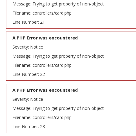
Message: Trying to get property of non-object
Filename: controllers/card.php
Line Number: 21
A PHP Error was encountered
Severity: Notice
Message: Trying to get property of non-object
Filename: controllers/card.php
Line Number: 22
A PHP Error was encountered
Severity: Notice
Message: Trying to get property of non-object
Filename: controllers/card.php
Line Number: 23