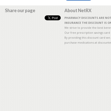
Share our page
About NetRX
PHARMACY DISCOUNTS ARE NOT 
INSURANCE THE DISCOUNT IS ON
We strive to provide the best benefi
Our free prescription savings card
By providing this discount card we 
purchase medications at discounte