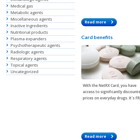
Medical gas
Metabolic agents
Miscellaneous agents
Read more
Inactive Ingredients
Nutritional products
Card benefits
Plasma expanders
Psychotherapeutic agents
Radiologic agents
Respiratory agents
Topical agents
Uncategorized
With the
NetRX Card
, you have
access to significantly discount
prices on everyday drugs. It´s F
Read more