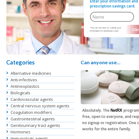
Enter your information and 
prescription savings card.
*You do not have to submit your
information to download a card.
Categories
Can anyone use…
Alternative medicines
Anti-infectives
Antineoplastics
Biologicals
Cardiovascular agents
Central nervous system agents
Absolutely. The
program
NetRX
Coagulation modifiers
free, open to everyone, and req
Gastrointestinal agents
no signup or registration. One 
Genitourinary tract agents
works for the entire family.
Hormones
Immunologic agents