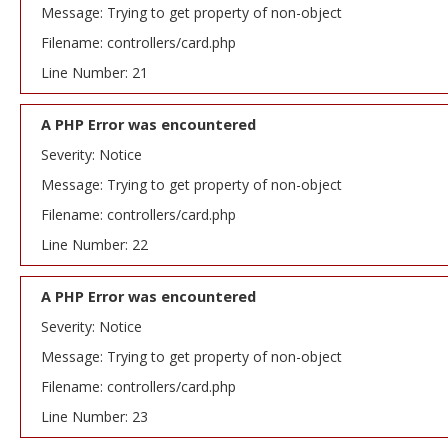
Message: Trying to get property of non-object
Filename: controllers/card.php
Line Number: 21
A PHP Error was encountered
Severity: Notice
Message: Trying to get property of non-object
Filename: controllers/card.php
Line Number: 22
A PHP Error was encountered
Severity: Notice
Message: Trying to get property of non-object
Filename: controllers/card.php
Line Number: 23