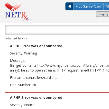
Free Saving Card
A
Drugs by 
Advanced Search »
A PHP Error was encountered
Severity: Warning
Message:
file_get_contents(http://www.myphoenixrx.com/library/phoenix
array): failed to open stream: HTTP request failed! HTTP/1.1 
Filename: controllers/card.php
Line Number: 20
A PHP Error was encountered
Severity: Notice