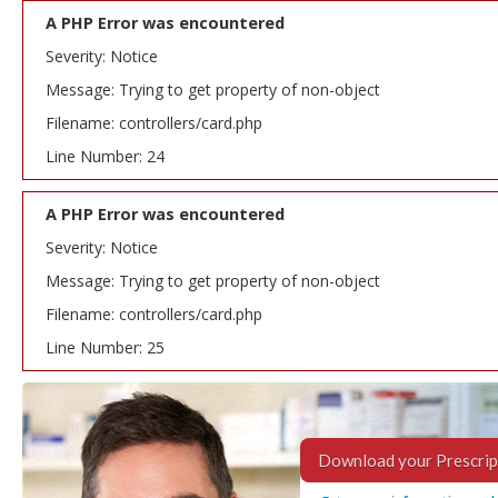
A PHP Error was encountered
Severity: Notice
Message: Trying to get property of non-object
Filename: controllers/card.php
Line Number: 24
A PHP Error was encountered
Severity: Notice
Message: Trying to get property of non-object
Filename: controllers/card.php
Line Number: 25
Download your Prescrip