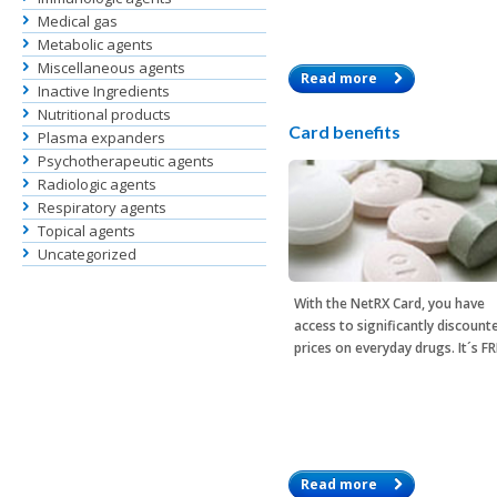
Medical gas
Metabolic agents
Miscellaneous agents
Read more
Inactive Ingredients
Nutritional products
Card benefits
Plasma expanders
Psychotherapeutic agents
Radiologic agents
Respiratory agents
Topical agents
Uncategorized
With the
NetRX Card
, you have
access to significantly discount
prices on everyday drugs. It´s F
Read more