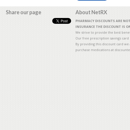
Share our page
About NetRX
PHARMACY DISCOUNTS ARE NOT 
INSURANCE THE DISCOUNT IS ON
We strive to provide the best benefi
Our free prescription savings card
By providing this discount card we 
purchase medications at discounte