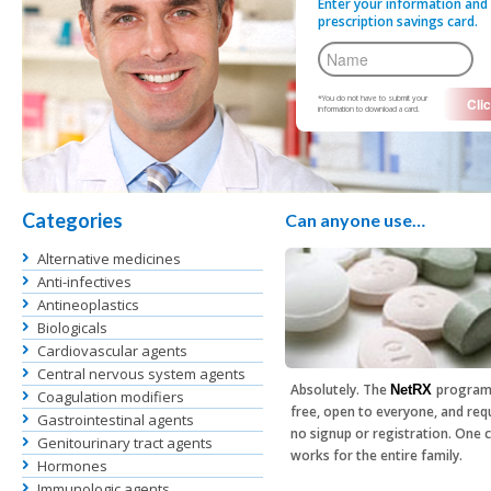
Enter your information and 
prescription savings card.
*You do not have to submit your
information to download a card.
Categories
Can anyone use…
Alternative medicines
Anti-infectives
Antineoplastics
Biologicals
Cardiovascular agents
Central nervous system agents
Absolutely. The
program
NetRX
Coagulation modifiers
free, open to everyone, and req
Gastrointestinal agents
no signup or registration. One 
Genitourinary tract agents
works for the entire family.
Hormones
Immunologic agents