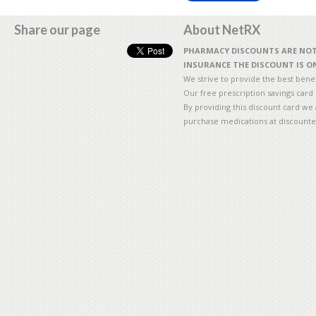
Share our page
About NetRX
PHARMACY DISCOUNTS ARE NOT 
INSURANCE THE DISCOUNT IS ON
We strive to provide the best benefi
Our free prescription savings card
By providing this discount card we 
purchase medications at discounte