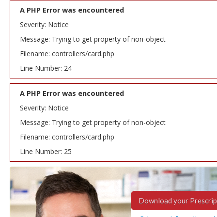
A PHP Error was encountered
Severity: Notice
Message: Trying to get property of non-object
Filename: controllers/card.php
Line Number: 24
A PHP Error was encountered
Severity: Notice
Message: Trying to get property of non-object
Filename: controllers/card.php
Line Number: 25
Download your Prescrip