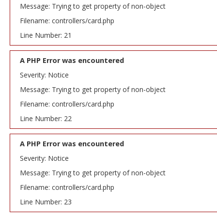
Message: Trying to get property of non-object
Filename: controllers/card.php
Line Number: 21
A PHP Error was encountered
Severity: Notice
Message: Trying to get property of non-object
Filename: controllers/card.php
Line Number: 22
A PHP Error was encountered
Severity: Notice
Message: Trying to get property of non-object
Filename: controllers/card.php
Line Number: 23