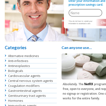
Enter your information and 
prescription savings card.
*You do not have to submit your
information to download a card.
Categories
Can anyone use…
Alternative medicines
Anti-infectives
Antineoplastics
Biologicals
Cardiovascular agents
Central nervous system agents
Absolutely. The
program
NetRX
Coagulation modifiers
free, open to everyone, and req
Gastrointestinal agents
no signup or registration. One 
Genitourinary tract agents
works for the entire family.
Hormones
Immunologic agents