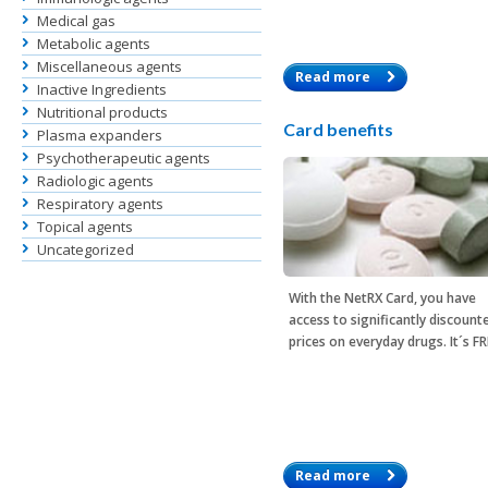
Medical gas
Metabolic agents
Miscellaneous agents
Read more
Inactive Ingredients
Nutritional products
Card benefits
Plasma expanders
Psychotherapeutic agents
Radiologic agents
Respiratory agents
Topical agents
Uncategorized
With the
NetRX Card
, you have
access to significantly discount
prices on everyday drugs. It´s F
Read more