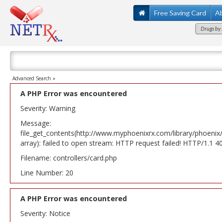
Free Saving Card
A
Drugs by 
Advanced Search »
A PHP Error was encountered
Severity: Warning
Message:
file_get_contents(http://www.myphoenixrx.com/library/phoenix
array): failed to open stream: HTTP request failed! HTTP/1.1 
Filename: controllers/card.php
Line Number: 20
A PHP Error was encountered
Severity: Notice