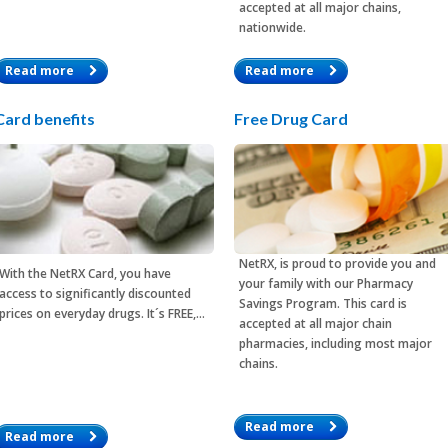
accepted at all major chains,
nationwide.
Read more
Read more
Card benefits
Free Drug Card
NetRX, is proud to provide you and
With the
NetRX Card
, you have
your family with our Pharmacy
access to significantly discounted
Savings Program. This card is
prices on everyday drugs. It´s FREE,…
accepted at all major chain
pharmacies, including most major
chains.
Read more
Read more