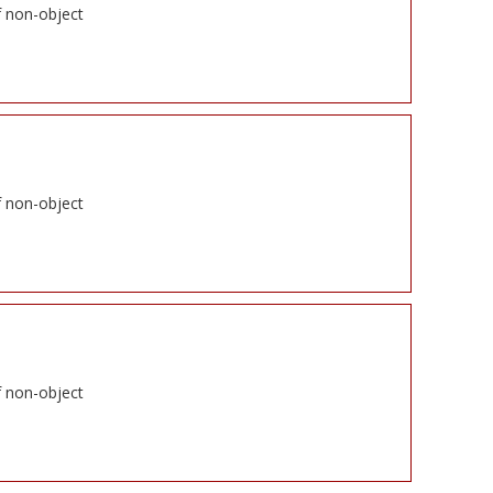
f non-object
f non-object
f non-object