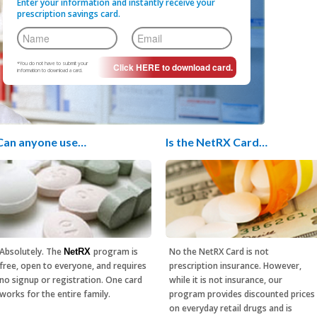
Enter your information and instantly receive your
prescription savings card.
*You do not have to submit your
information to download a card.
Can anyone use…
Is the NetRX Card…
Absolutely. The
program is
No the NetRX Card is not
NetRX
free, open to everyone, and requires
prescription insurance. However,
no signup or registration. One card
while it is not insurance, our
works for the entire family.
program provides discounted prices
on everyday retail drugs and is