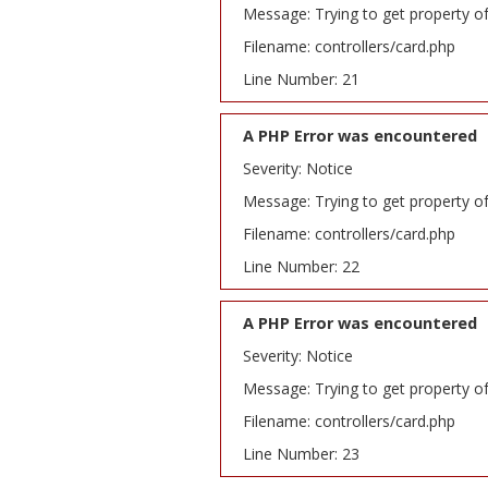
Message: Trying to get property o
Filename: controllers/card.php
Line Number: 21
A PHP Error was encountered
Severity: Notice
Message: Trying to get property o
Filename: controllers/card.php
Line Number: 22
A PHP Error was encountered
Severity: Notice
Message: Trying to get property o
Filename: controllers/card.php
Line Number: 23