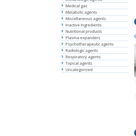
Medical gas
Metabolic agents
Miscellaneous agents
Inactive Ingredients
Nutritional products
Plasma expanders
Psychotherapeutic agents
Radiologic agents
Respiratory agents
Topical agents
Uncategorized