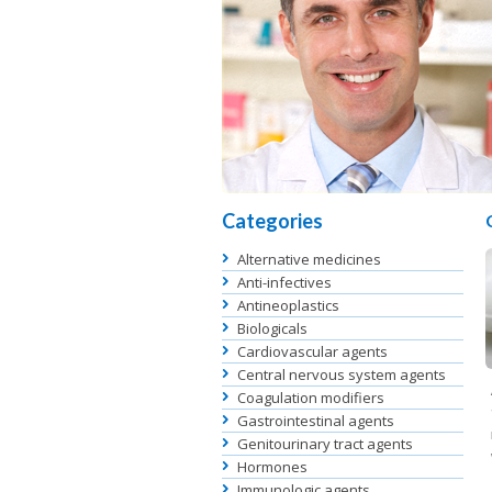
Categories
Alternative medicines
Anti-infectives
Antineoplastics
Biologicals
Cardiovascular agents
Central nervous system agents
Coagulation modifiers
Gastrointestinal agents
Genitourinary tract agents
Hormones
Immunologic agents