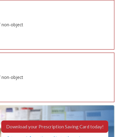
f non-object
f non-object
Download your Prescription Saving Card today!