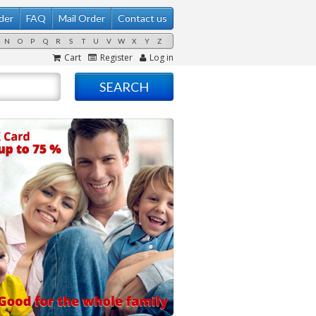
der
FAQ
Mail Order
Contact us
N
O
P
Q
R
S
T
U
V
W
X
Y
Z
Cart
Register
Log in