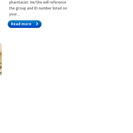
pharmacist. He/She will reference
the group and ID number listed on
your…
Read more