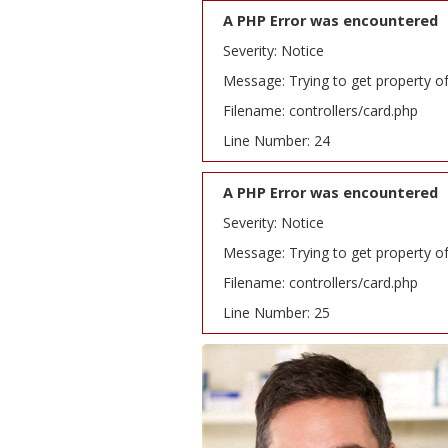
A PHP Error was encountered
Severity: Notice
Message: Trying to get property o
Filename: controllers/card.php
Line Number: 24
A PHP Error was encountered
Severity: Notice
Message: Trying to get property o
Filename: controllers/card.php
Line Number: 25