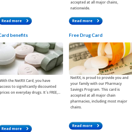
accepted at all major chains,
nationwide.
Read more
Read more
Card benefits
Free Drug Card
NetRX, is proud to provide you and
With the
NetRX Card
, you have
your family with our Pharmacy
access to significantly discounted
Savings Program. This card is
prices on everyday drugs. It´s FREE,…
accepted at all major chain
pharmacies, including most major
chains.
Read more
Read more