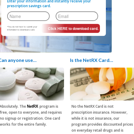
Enter your information and instantly receive your
prescription savings card.
*You do not have to submit your
information to download a card.
Can anyone use…
Is the NetRX Card…
Absolutely. The
program is
No the NetRX Card is not
NetRX
free, open to everyone, and requires
prescription insurance. However,
no signup or registration. One card
while it is not insurance, our
works for the entire family.
program provides discounted prices
on everyday retail drugs and is