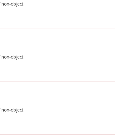
f non-object
f non-object
f non-object