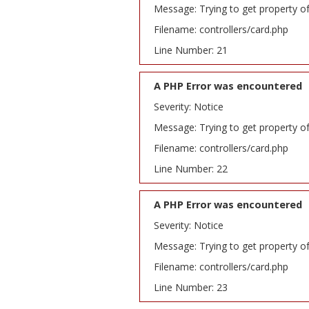
Message: Trying to get property o
Filename: controllers/card.php
Line Number: 21
A PHP Error was encountered
Severity: Notice
Message: Trying to get property o
Filename: controllers/card.php
Line Number: 22
A PHP Error was encountered
Severity: Notice
Message: Trying to get property o
Filename: controllers/card.php
Line Number: 23