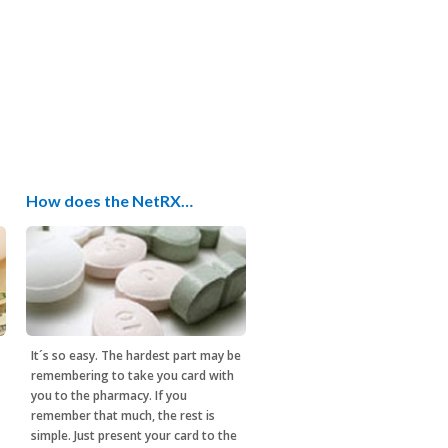
How does the NetRX…
It´s so easy. The hardest part may be
remembering to take you card with
you to the pharmacy. If you
remember that much, the rest is
simple. Just present your card to the