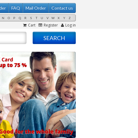
der
FAQ
Mail Order
Contact us
N
O
P
Q
R
S
T
U
V
W
X
Y
Z
Cart
Register
Log in