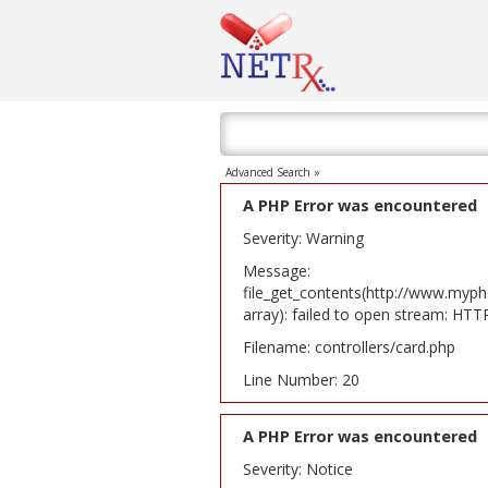
Advanced Search »
A PHP Error was encountered
Severity: Warning
Message:
file_get_contents(http://www.myph
array): failed to open stream: HT
Filename: controllers/card.php
Line Number: 20
A PHP Error was encountered
Severity: Notice