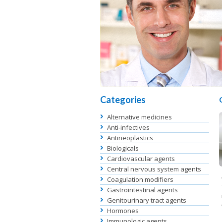
Categories
Alternative medicines
Anti-infectives
Antineoplastics
Biologicals
Cardiovascular agents
Central nervous system agents
Coagulation modifiers
Gastrointestinal agents
Genitourinary tract agents
Hormones
Immunologic agents