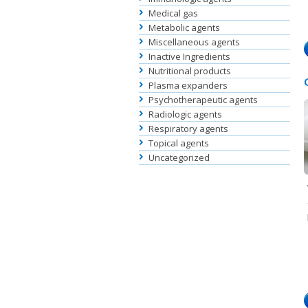
Medical gas
Metabolic agents
Miscellaneous agents
Inactive Ingredients
Nutritional products
Plasma expanders
Psychotherapeutic agents
Radiologic agents
Respiratory agents
Topical agents
Uncategorized