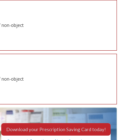
f non-object
f non-object
Download your Prescription Saving Card today!