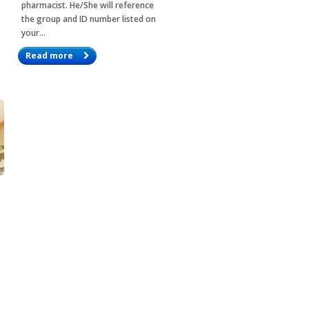
pharmacist. He/She will reference
the group and ID number listed on
your…
Read more