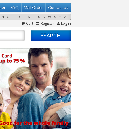
der
FAQ
Mail Order
Contact us
N
O
P
Q
R
S
T
U
V
W
X
Y
Z
Cart
Register
Log in