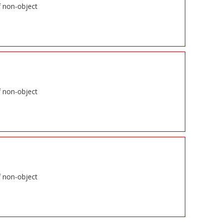
f non-object
f non-object
f non-object