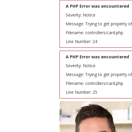
A PHP Error was encountered
Severity: Notice
Message: Trying to get property o
Filename: controllers/card.php
Line Number: 24
A PHP Error was encountered
Severity: Notice
Message: Trying to get property o
Filename: controllers/card.php
Line Number: 25