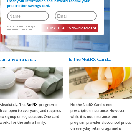
Enter your information and instantly receive your
prescription savings card.
*You do not have to submit your
information to download a card.
Can anyone use…
Is the NetRX Card…
Absolutely. The
program is
No the NetRX Card is not
NetRX
free, open to everyone, and requires
prescription insurance. However,
no signup or registration. One card
while it is not insurance, our
works for the entire family.
program provides discounted prices
on everyday retail drugs and is