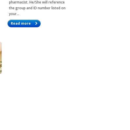
pharmacist. He/She will reference
the group and ID number listed on
your…
Read more