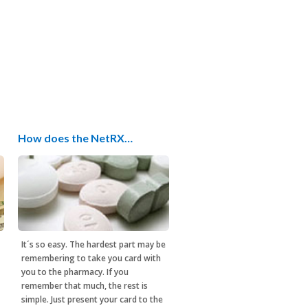
How does the NetRX…
It´s so easy. The hardest part may be
remembering to take you card with
you to the pharmacy. If you
remember that much, the rest is
simple. Just present your card to the