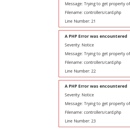
Message: Trying to get property o
Filename: controllers/card.php
Line Number: 21
A PHP Error was encountered
Severity: Notice
Message: Trying to get property o
Filename: controllers/card.php
Line Number: 22
A PHP Error was encountered
Severity: Notice
Message: Trying to get property o
Filename: controllers/card.php
Line Number: 23