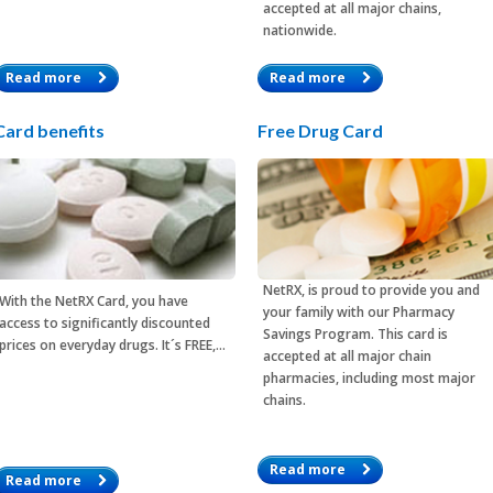
accepted at all major chains,
nationwide.
Read more
Read more
Card benefits
Free Drug Card
NetRX, is proud to provide you and
With the
NetRX Card
, you have
your family with our Pharmacy
access to significantly discounted
Savings Program. This card is
prices on everyday drugs. It´s FREE,…
accepted at all major chain
pharmacies, including most major
chains.
Read more
Read more