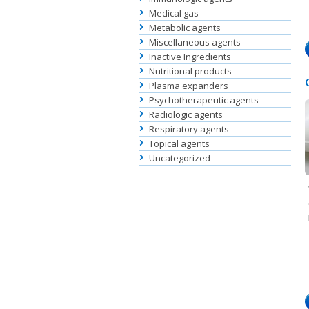
Medical gas
Metabolic agents
Miscellaneous agents
Inactive Ingredients
Nutritional products
Plasma expanders
Psychotherapeutic agents
Radiologic agents
Respiratory agents
Topical agents
Uncategorized