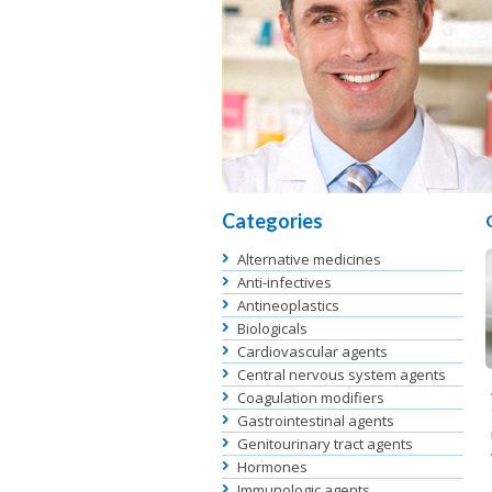
Categories
Alternative medicines
Anti-infectives
Antineoplastics
Biologicals
Cardiovascular agents
Central nervous system agents
Coagulation modifiers
Gastrointestinal agents
Genitourinary tract agents
Hormones
Immunologic agents