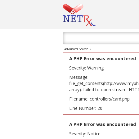
Advanced Search »
A PHP Error was encountered
Severity: Warning
Message:
file_get_contents(http://www.myph
array): failed to open stream: HT
Filename: controllers/card.php
Line Number: 20
A PHP Error was encountered
Severity: Notice