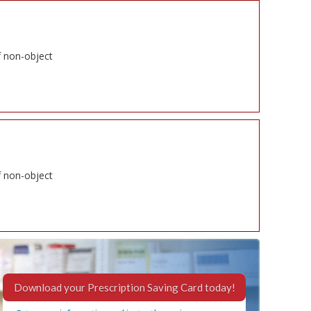
f non-object
f non-object
Download your Prescription Saving Card today!