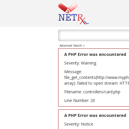
Advanced Search »
A PHP Error was encountered
Severity: Warning
Message:
file_get_contents(http://www.myph
array): failed to open stream: HT
Filename: controllers/card.php
Line Number: 20
A PHP Error was encountered
Severity: Notice