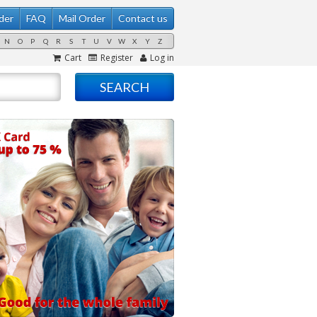
der
FAQ
Mail Order
Contact us
N
O
P
Q
R
S
T
U
V
W
X
Y
Z
Cart
Register
Log in