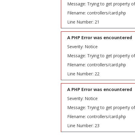
Message: Trying to get property o
Filename: controllers/card.php
Line Number: 21
A PHP Error was encountered
Severity: Notice
Message: Trying to get property o
Filename: controllers/card.php
Line Number: 22
A PHP Error was encountered
Severity: Notice
Message: Trying to get property o
Filename: controllers/card.php
Line Number: 23