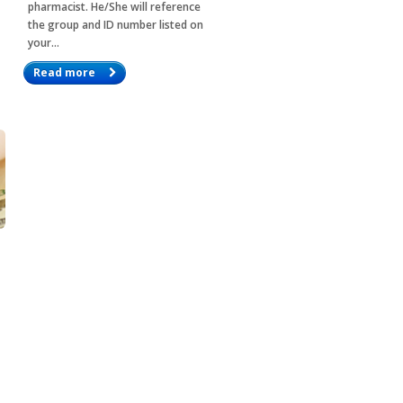
pharmacist. He/She will reference
the group and ID number listed on
your…
Read more