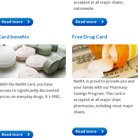
accepted at all major chains,
nationwide.
Read more
Read more
Card benefits
Free Drug Card
NetRX, is proud to provide you and
With the
NetRX Card
, you have
your family with our Pharmacy
access to significantly discounted
Savings Program. This card is
prices on everyday drugs. It´s FREE,…
accepted at all major chain
pharmacies, including most major
chains.
Read more
Read more