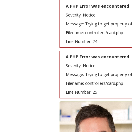
A PHP Error was encountered
Severity: Notice
Message: Trying to get property o
Filename: controllers/card.php
Line Number: 24
A PHP Error was encountered
Severity: Notice
Message: Trying to get property o
Filename: controllers/card.php
Line Number: 25