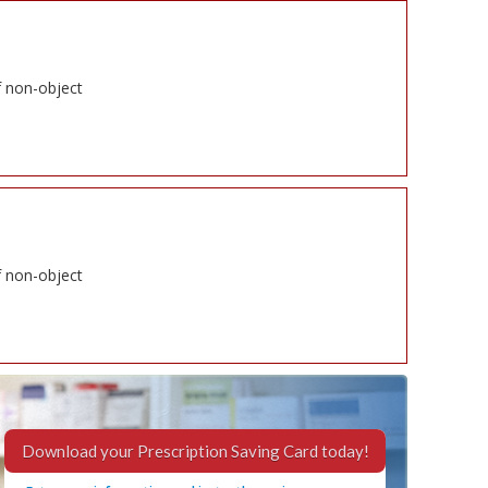
f non-object
f non-object
Download your Prescription Saving Card today!