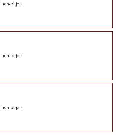
f non-object
f non-object
f non-object