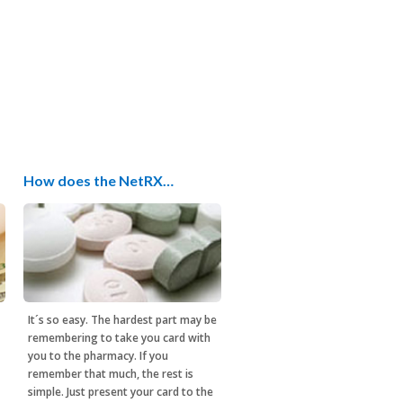
How does the NetRX…
It´s so easy. The hardest part may be
remembering to take you card with
you to the pharmacy. If you
remember that much, the rest is
simple. Just present your card to the