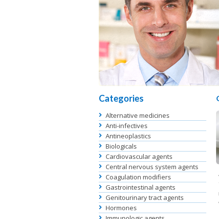
Categories
Alternative medicines
Anti-infectives
Antineoplastics
Biologicals
Cardiovascular agents
Central nervous system agents
Coagulation modifiers
Gastrointestinal agents
Genitourinary tract agents
Hormones
Immunologic agents