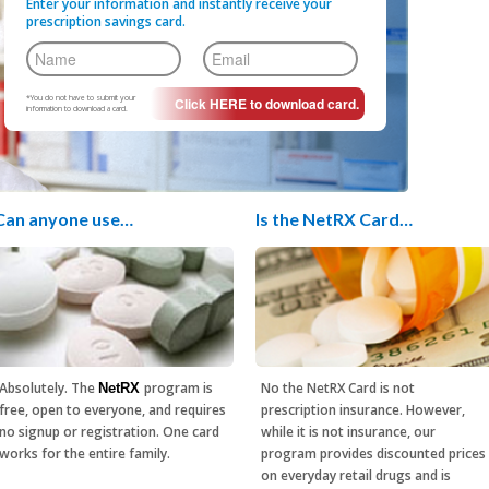
Enter your information and instantly receive your
prescription savings card.
*You do not have to submit your
information to download a card.
Can anyone use…
Is the NetRX Card…
Absolutely. The
program is
No the NetRX Card is not
NetRX
free, open to everyone, and requires
prescription insurance. However,
no signup or registration. One card
while it is not insurance, our
works for the entire family.
program provides discounted prices
on everyday retail drugs and is