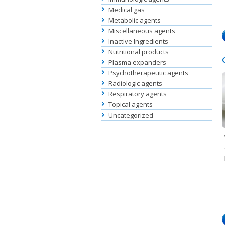
Medical gas
Metabolic agents
Miscellaneous agents
Inactive Ingredients
Nutritional products
Plasma expanders
Psychotherapeutic agents
Radiologic agents
Respiratory agents
Topical agents
Uncategorized