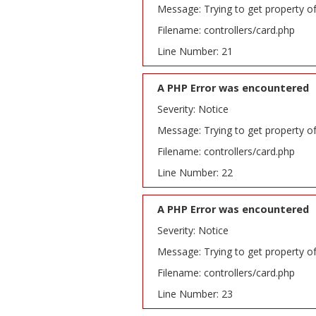
Message: Trying to get property o
Filename: controllers/card.php
Line Number: 21
A PHP Error was encountered
Severity: Notice
Message: Trying to get property o
Filename: controllers/card.php
Line Number: 22
A PHP Error was encountered
Severity: Notice
Message: Trying to get property o
Filename: controllers/card.php
Line Number: 23