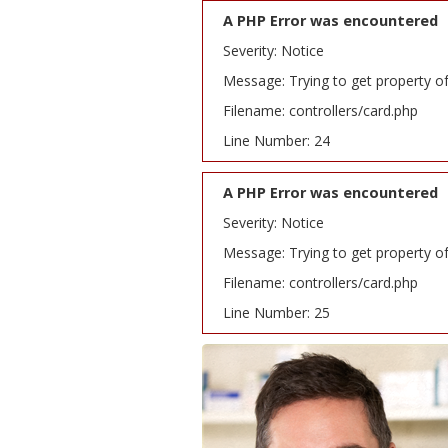
A PHP Error was encountered
Severity: Notice
Message: Trying to get property o
Filename: controllers/card.php
Line Number: 24
A PHP Error was encountered
Severity: Notice
Message: Trying to get property o
Filename: controllers/card.php
Line Number: 25