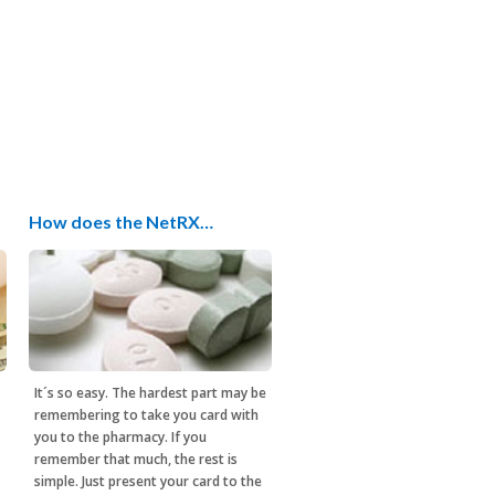
How does the NetRX…
It´s so easy. The hardest part may be
remembering to take you card with
you to the pharmacy. If you
remember that much, the rest is
simple. Just present your card to the