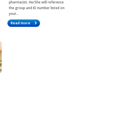
pharmacist. He/She will reference
the group and ID number listed on
your…
Read more