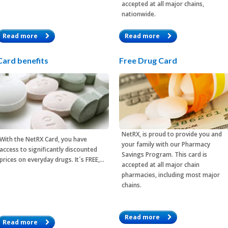
accepted at all major chains,
nationwide.
Read more
Read more
Card benefits
Free Drug Card
NetRX, is proud to provide you and
With the
NetRX Card
, you have
your family with our Pharmacy
access to significantly discounted
Savings Program. This card is
prices on everyday drugs. It´s FREE,…
accepted at all major chain
pharmacies, including most major
chains.
Read more
Read more