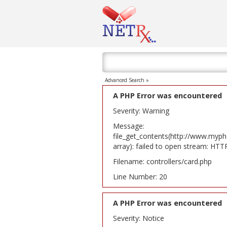
Advanced Search »
A PHP Error was encountered
Severity: Warning
Message:
file_get_contents(http://www.myph
array): failed to open stream: HT
Filename: controllers/card.php
Line Number: 20
A PHP Error was encountered
Severity: Notice