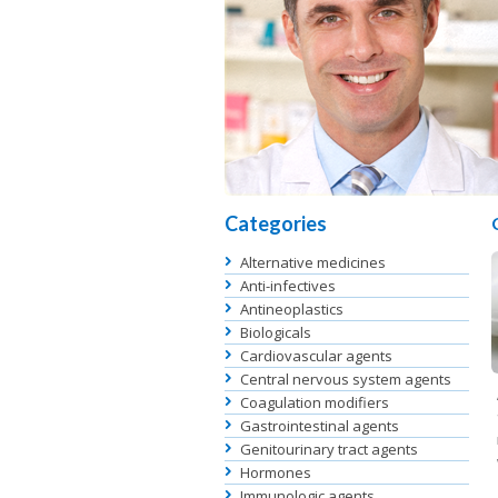
Categories
Alternative medicines
Anti-infectives
Antineoplastics
Biologicals
Cardiovascular agents
Central nervous system agents
Coagulation modifiers
Gastrointestinal agents
Genitourinary tract agents
Hormones
Immunologic agents