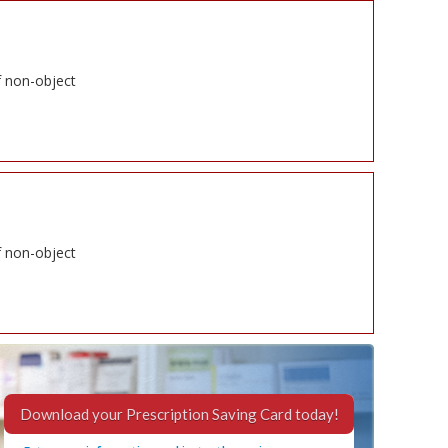
f non-object
f non-object
Download your Prescription Saving Card today!