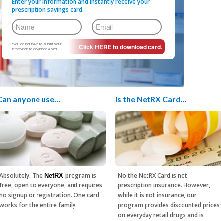
Enter your information and instantly receive your
prescription savings card.
*You do not have to submit your
information to download a card.
Can anyone use…
Is the NetRX Card…
Absolutely. The
program is
No the NetRX Card is not
NetRX
free, open to everyone, and requires
prescription insurance. However,
no signup or registration. One card
while it is not insurance, our
works for the entire family.
program provides discounted prices
on everyday retail drugs and is