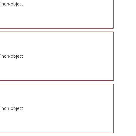
f non-object
f non-object
f non-object