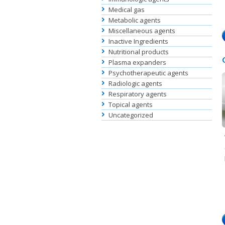
Medical gas
Metabolic agents
Miscellaneous agents
Inactive Ingredients
Nutritional products
Plasma expanders
Psychotherapeutic agents
Radiologic agents
Respiratory agents
Topical agents
Uncategorized