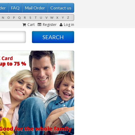
der
FAQ
Mail Order
Contact us
N
O
P
Q
R
S
T
U
V
W
X
Y
Z
Cart
Register
Log in