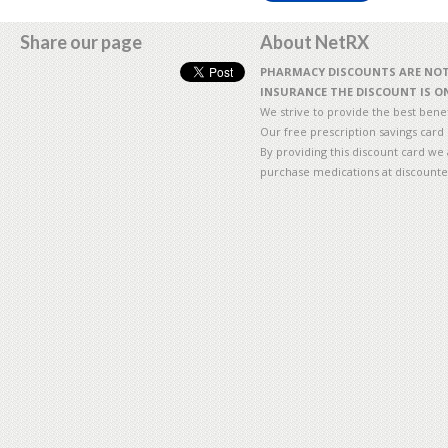
Share our page
About NetRX
PHARMACY DISCOUNTS ARE NOT 
INSURANCE THE DISCOUNT IS ON
We strive to provide the best benefi
Our free prescription savings card
By providing this discount card we 
purchase medications at discounte