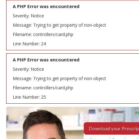
A PHP Error was encountered
Severity: Notice
Message: Trying to get property of non-object
Filename: controllers/card.php
Line Number: 24
A PHP Error was encountered
Severity: Notice
Message: Trying to get property of non-object
Filename: controllers/card.php
Line Number: 25
Download your Prescrip