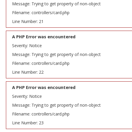
Message: Trying to get property of non-object
Filename: controllers/card.php
Line Number: 21
A PHP Error was encountered
Severity: Notice
Message: Trying to get property of non-object
Filename: controllers/card.php
Line Number: 22
A PHP Error was encountered
Severity: Notice
Message: Trying to get property of non-object
Filename: controllers/card.php
Line Number: 23