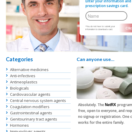
Enter your information and 
prescription savings card.
*You do not have to submit your
information to download a card.
Categories
Can anyone use…
Alternative medicines
Anti-infectives
Antineoplastics
Biologicals
Cardiovascular agents
Central nervous system agents
Absolutely. The
program
NetRX
Coagulation modifiers
free, open to everyone, and req
Gastrointestinal agents
no signup or registration. One 
Genitourinary tract agents
works for the entire family.
Hormones
Immunologic agents