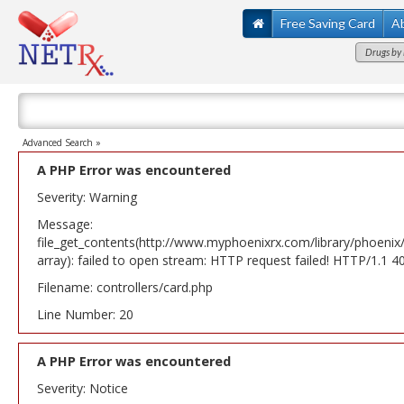
Free Saving Card
A
Drugs by 
Advanced Search »
A PHP Error was encountered
Severity: Warning
Message:
file_get_contents(http://www.myphoenixrx.com/library/phoenix
array): failed to open stream: HTTP request failed! HTTP/1.1 
Filename: controllers/card.php
Line Number: 20
A PHP Error was encountered
Severity: Notice