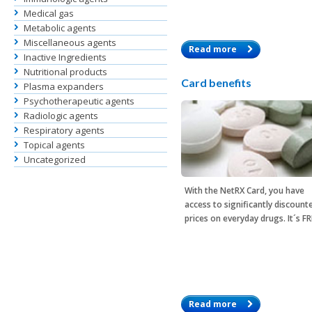
Medical gas
Metabolic agents
Miscellaneous agents
Read more
Inactive Ingredients
Nutritional products
Card benefits
Plasma expanders
Psychotherapeutic agents
Radiologic agents
Respiratory agents
Topical agents
Uncategorized
With the
NetRX Card
, you have
access to significantly discount
prices on everyday drugs. It´s F
Read more