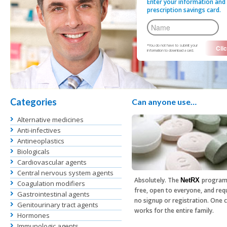
Enter your information and 
prescription savings card.
*You do not have to submit your
information to download a card.
Categories
Can anyone use…
Alternative medicines
Anti-infectives
Antineoplastics
Biologicals
Cardiovascular agents
Central nervous system agents
Absolutely. The
program
NetRX
Coagulation modifiers
free, open to everyone, and req
Gastrointestinal agents
no signup or registration. One 
Genitourinary tract agents
works for the entire family.
Hormones
Immunologic agents