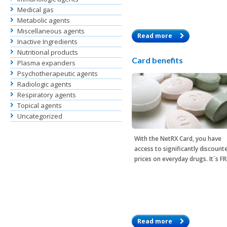
Medical gas
Metabolic agents
Miscellaneous agents
Read more
Inactive Ingredients
Nutritional products
Card benefits
Plasma expanders
Psychotherapeutic agents
Radiologic agents
Respiratory agents
Topical agents
Uncategorized
With the
NetRX Card
, you have
access to significantly discount
prices on everyday drugs. It´s F
Read more