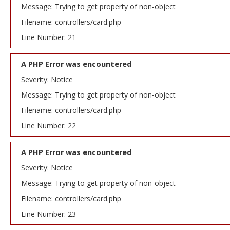
Message: Trying to get property of non-object
Filename: controllers/card.php
Line Number: 21
A PHP Error was encountered
Severity: Notice
Message: Trying to get property of non-object
Filename: controllers/card.php
Line Number: 22
A PHP Error was encountered
Severity: Notice
Message: Trying to get property of non-object
Filename: controllers/card.php
Line Number: 23