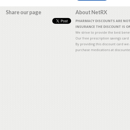
Share our page
About NetRX
PHARMACY DISCOUNTS ARE NOT 
INSURANCE THE DISCOUNT IS ON
We strive to provide the best benefi
Our free prescription savings card
By providing this discount card we 
purchase medications at discounte