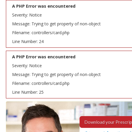
A PHP Error was encountered
Severity: Notice
Message: Trying to get property of non-object
Filename: controllers/card.php
Line Number: 24
A PHP Error was encountered
Severity: Notice
Message: Trying to get property of non-object
Filename: controllers/card.php
Line Number: 25
Download your Prescrip