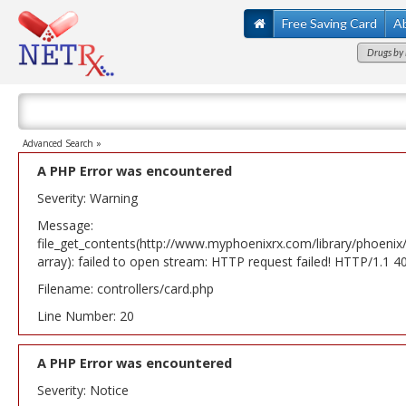
Free Saving Card
A
Drugs by 
Advanced Search »
A PHP Error was encountered
Severity: Warning
Message:
file_get_contents(http://www.myphoenixrx.com/library/phoenix
array): failed to open stream: HTTP request failed! HTTP/1.1 
Filename: controllers/card.php
Line Number: 20
A PHP Error was encountered
Severity: Notice