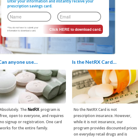
Enter your information and instantly receive your
prescription savings card.
*You do not have to submit your
information to download a card.
Can anyone use…
Is the NetRX Card…
Absolutely. The
program is
No the NetRX Card is not
NetRX
free, open to everyone, and requires
prescription insurance. However,
no signup or registration. One card
while it is not insurance, our
works for the entire family.
program provides discounted prices
on everyday retail drugs and is