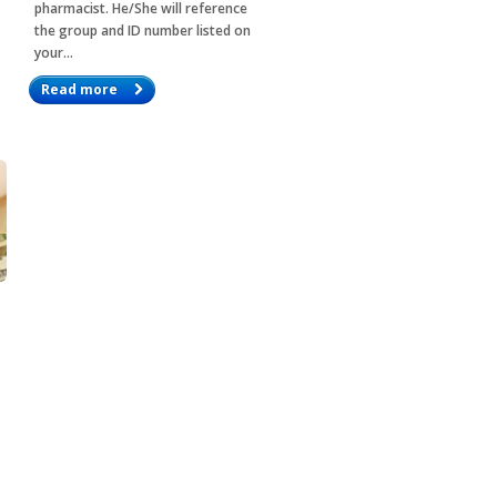
pharmacist. He/She will reference
the group and ID number listed on
your…
Read more