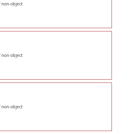
f non-object
f non-object
f non-object