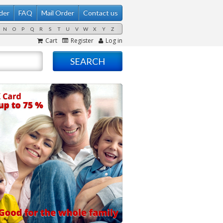
der
FAQ
Mail Order
Contact us
N
O
P
Q
R
S
T
U
V
W
X
Y
Z
Cart
Register
Log in