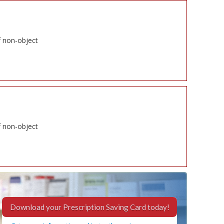
f non-object
f non-object
Download your Prescription Saving Card today!