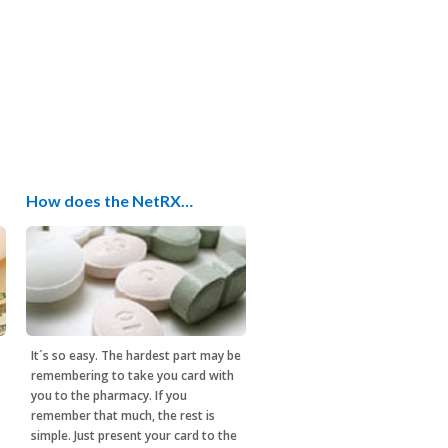
How does the NetRX…
It´s so easy. The hardest part may be
remembering to take you card with
you to the pharmacy. If you
remember that much, the rest is
simple. Just present your card to the