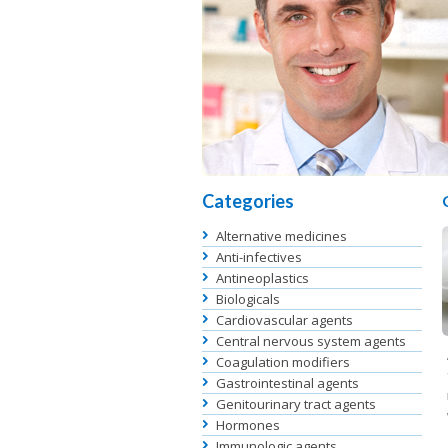
Categories
Alternative medicines
Anti-infectives
Antineoplastics
Biologicals
Cardiovascular agents
Central nervous system agents
Coagulation modifiers
Gastrointestinal agents
Genitourinary tract agents
Hormones
Immunologic agents