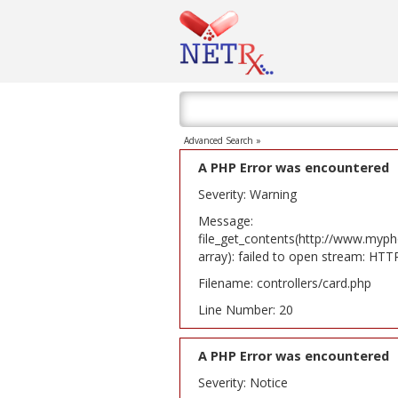
Advanced Search »
A PHP Error was encountered
Severity: Warning
Message:
file_get_contents(http://www.myph
array): failed to open stream: HT
Filename: controllers/card.php
Line Number: 20
A PHP Error was encountered
Severity: Notice