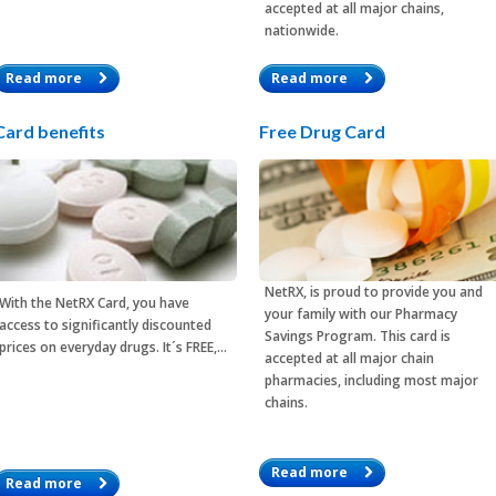
accepted at all major chains,
nationwide.
Read more
Read more
Card benefits
Free Drug Card
NetRX, is proud to provide you and
With the
NetRX Card
, you have
your family with our Pharmacy
access to significantly discounted
Savings Program. This card is
prices on everyday drugs. It´s FREE,…
accepted at all major chain
pharmacies, including most major
chains.
Read more
Read more