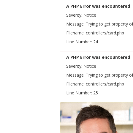
A PHP Error was encountered
Severity: Notice
Message: Trying to get property o
Filename: controllers/card.php
Line Number: 24
A PHP Error was encountered
Severity: Notice
Message: Trying to get property o
Filename: controllers/card.php
Line Number: 25