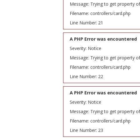
Message: Trying to get property o
Filename: controllers/card.php
Line Number: 21
A PHP Error was encountered
Severity: Notice
Message: Trying to get property o
Filename: controllers/card.php
Line Number: 22
A PHP Error was encountered
Severity: Notice
Message: Trying to get property o
Filename: controllers/card.php
Line Number: 23