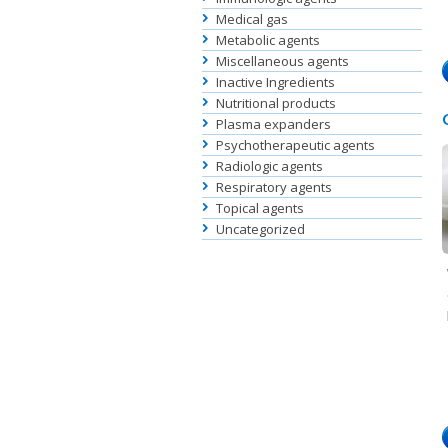
Medical gas
Metabolic agents
Miscellaneous agents
Inactive Ingredients
Nutritional products
Plasma expanders
Psychotherapeutic agents
Radiologic agents
Respiratory agents
Topical agents
Uncategorized