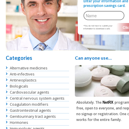
Enter your information and 
prescription savings card.
*You do not have to submit your
information to download a card.
Categories
Can anyone use…
Alternative medicines
Anti-infectives
Antineoplastics
Biologicals
Cardiovascular agents
Central nervous system agents
Absolutely. The
program
NetRX
Coagulation modifiers
free, open to everyone, and req
Gastrointestinal agents
no signup or registration. One 
Genitourinary tract agents
works for the entire family.
Hormones
Immunologic agents