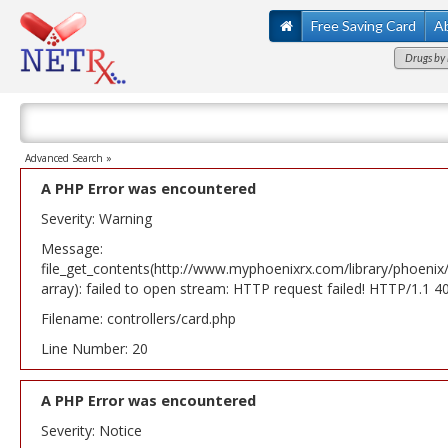
Free Saving Card
A
Drugs by 
Advanced Search »
A PHP Error was encountered
Severity: Warning
Message:
file_get_contents(http://www.myphoenixrx.com/library/phoenix
array): failed to open stream: HTTP request failed! HTTP/1.1 
Filename: controllers/card.php
Line Number: 20
A PHP Error was encountered
Severity: Notice