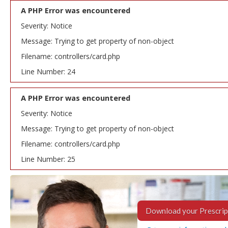
A PHP Error was encountered
Severity: Notice
Message: Trying to get property of non-object
Filename: controllers/card.php
Line Number: 24
A PHP Error was encountered
Severity: Notice
Message: Trying to get property of non-object
Filename: controllers/card.php
Line Number: 25
Download your Prescrip