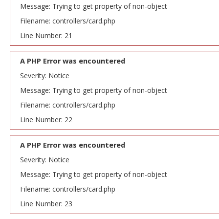
Message: Trying to get property of non-object
Filename: controllers/card.php
Line Number: 21
A PHP Error was encountered
Severity: Notice
Message: Trying to get property of non-object
Filename: controllers/card.php
Line Number: 22
A PHP Error was encountered
Severity: Notice
Message: Trying to get property of non-object
Filename: controllers/card.php
Line Number: 23