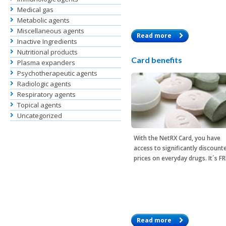
Medical gas
Metabolic agents
Miscellaneous agents
Read more
Inactive Ingredients
Nutritional products
Card benefits
Plasma expanders
Psychotherapeutic agents
Radiologic agents
Respiratory agents
Topical agents
Uncategorized
With the
NetRX Card
, you have
access to significantly discount
prices on everyday drugs. It´s F
Read more