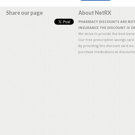
Share our page
About NetRX
PHARMACY DISCOUNTS ARE NOT 
INSURANCE THE DISCOUNT IS ON
We strive to provide the best benefi
Our free prescription savings card
By providing this discount card we 
purchase medications at discounte