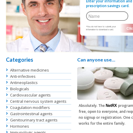
Enter your information and 
prescription savings card.
*You do not have to submit your
information to download a card.
Categories
Can anyone use…
Alternative medicines
Anti-infectives
Antineoplastics
Biologicals
Cardiovascular agents
Central nervous system agents
Absolutely. The
program
NetRX
Coagulation modifiers
free, open to everyone, and req
Gastrointestinal agents
no signup or registration. One 
Genitourinary tract agents
works for the entire family.
Hormones
Immunologic agents