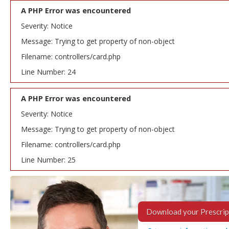
A PHP Error was encountered
Severity: Notice
Message: Trying to get property of non-object
Filename: controllers/card.php
Line Number: 24
A PHP Error was encountered
Severity: Notice
Message: Trying to get property of non-object
Filename: controllers/card.php
Line Number: 25
Download your Prescrip