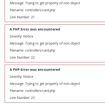
Message: Trying to get property of non-object
Filename: controllers/card.php
Line Number: 21
A PHP Error was encountered
Severity: Notice
Message: Trying to get property of non-object
Filename: controllers/card.php
Line Number: 22
A PHP Error was encountered
Severity: Notice
Message: Trying to get property of non-object
Filename: controllers/card.php
Line Number: 23