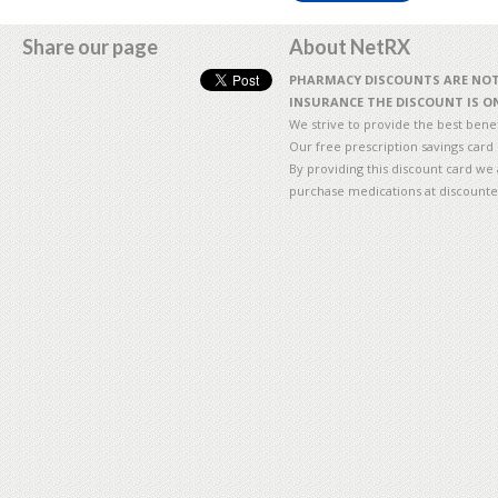
Share our page
About NetRX
PHARMACY DISCOUNTS ARE NOT 
INSURANCE THE DISCOUNT IS ON
We strive to provide the best benefi
Our free prescription savings card
By providing this discount card we 
purchase medications at discounte