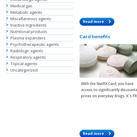
Medical gas
Metabolic agents
Miscellaneous agents
Read more
Inactive Ingredients
Nutritional products
Card benefits
Plasma expanders
Psychotherapeutic agents
Radiologic agents
Respiratory agents
Topical agents
Uncategorized
With the
NetRX Card
, you have
access to significantly discount
prices on everyday drugs. It´s F
Read more