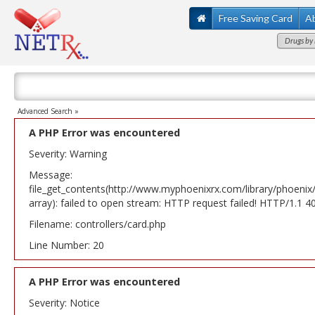
Free Saving Card
A
Drugs by 
Advanced Search »
A PHP Error was encountered
Severity: Warning
Message:
file_get_contents(http://www.myphoenixrx.com/library/phoenix
array): failed to open stream: HTTP request failed! HTTP/1.1 
Filename: controllers/card.php
Line Number: 20
A PHP Error was encountered
Severity: Notice