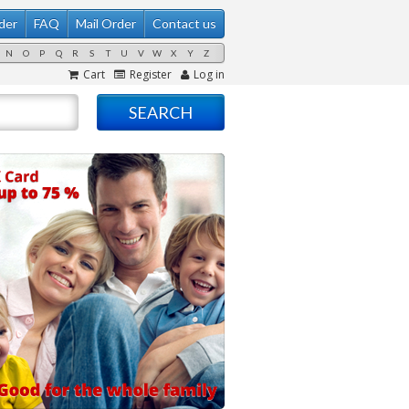
der
FAQ
Mail Order
Contact us
N
O
P
Q
R
S
T
U
V
W
X
Y
Z
Cart
Register
Log in