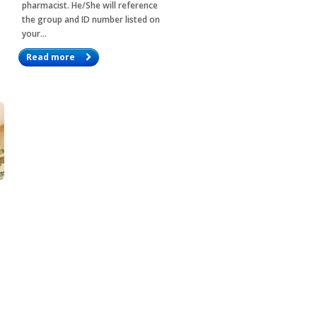
pharmacist. He/She will reference
the group and ID number listed on
your…
Read more