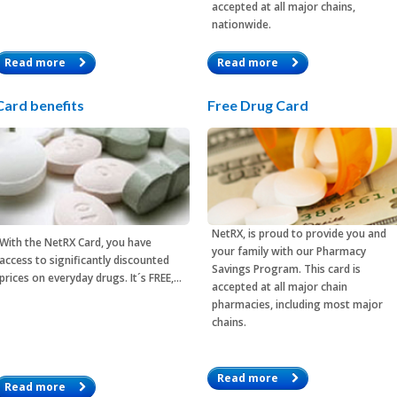
accepted at all major chains,
nationwide.
Read more
Read more
Card benefits
Free Drug Card
NetRX, is proud to provide you and
With the
NetRX Card
, you have
your family with our Pharmacy
access to significantly discounted
Savings Program. This card is
prices on everyday drugs. It´s FREE,…
accepted at all major chain
pharmacies, including most major
chains.
Read more
Read more