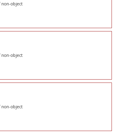
f non-object
f non-object
f non-object