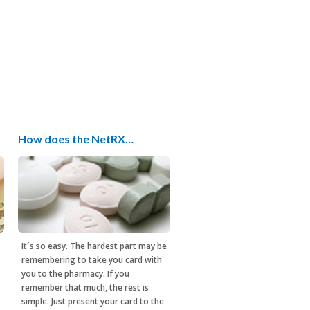
How does the NetRX…
It´s so easy. The hardest part may be
remembering to take you card with
you to the pharmacy. If you
remember that much, the rest is
simple. Just present your card to the