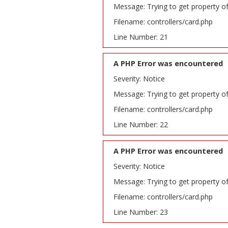
Message: Trying to get property o
Filename: controllers/card.php
Line Number: 21
A PHP Error was encountered
Severity: Notice
Message: Trying to get property o
Filename: controllers/card.php
Line Number: 22
A PHP Error was encountered
Severity: Notice
Message: Trying to get property o
Filename: controllers/card.php
Line Number: 23