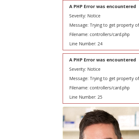
A PHP Error was encountered
Severity: Notice
Message: Trying to get property o
Filename: controllers/card.php
Line Number: 24
A PHP Error was encountered
Severity: Notice
Message: Trying to get property o
Filename: controllers/card.php
Line Number: 25