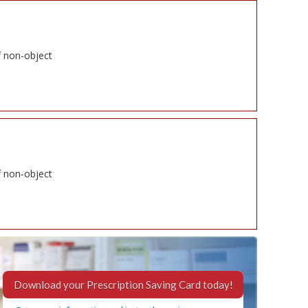
f non-object
f non-object
Download your Prescription Saving Card today!