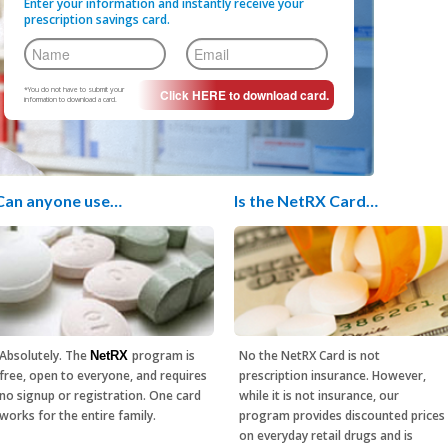
Enter your information and instantly receive your
prescription savings card.
*You do not have to submit your
information to download a card.
Can anyone use…
Is the NetRX Card…
Absolutely. The
program is
No the NetRX Card is not
NetRX
free, open to everyone, and requires
prescription insurance. However,
no signup or registration. One card
while it is not insurance, our
works for the entire family.
program provides discounted prices
on everyday retail drugs and is