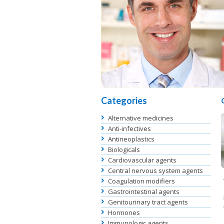
Categories
Alternative medicines
Anti-infectives
Antineoplastics
Biologicals
Cardiovascular agents
Central nervous system agents
Coagulation modifiers
Gastrointestinal agents
Genitourinary tract agents
Hormones
Immunologic agents