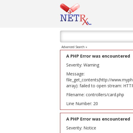
Advanced Search »
A PHP Error was encountered
Severity: Warning
Message:
file_get_contents(http://www.myph
array): failed to open stream: HT
Filename: controllers/card.php
Line Number: 20
A PHP Error was encountered
Severity: Notice