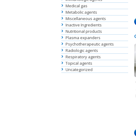
Medical gas
Metabolic agents
Miscellaneous agents
Inactive Ingredients
Nutritional products
Plasma expanders
Psychotherapeutic agents
Radiologic agents
Respiratory agents
Topical agents
Uncategorized