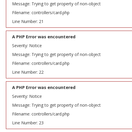
Message: Trying to get property of non-object
Filename: controllers/card.php
Line Number: 21
A PHP Error was encountered
Severity: Notice
Message: Trying to get property of non-object
Filename: controllers/card.php
Line Number: 22
A PHP Error was encountered
Severity: Notice
Message: Trying to get property of non-object
Filename: controllers/card.php
Line Number: 23