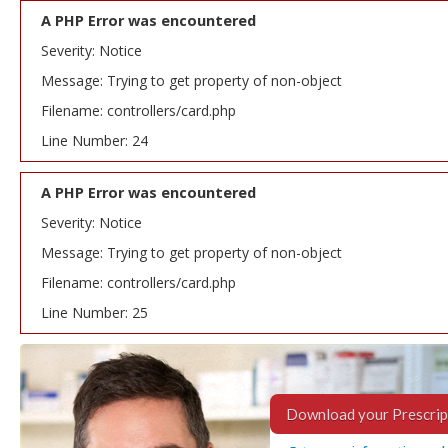
A PHP Error was encountered
Severity: Notice
Message: Trying to get property of non-object
Filename: controllers/card.php
Line Number: 24
A PHP Error was encountered
Severity: Notice
Message: Trying to get property of non-object
Filename: controllers/card.php
Line Number: 25
Download your Prescrip