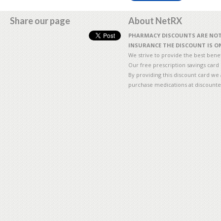
Share our page
About NetRX
PHARMACY DISCOUNTS ARE NOT 
INSURANCE THE DISCOUNT IS ON
We strive to provide the best benefi
Our free prescription savings card
By providing this discount card we 
purchase medications at discounte