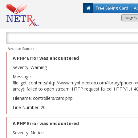
Free Saving Card
A
Drugs by 
Advanced Search »
A PHP Error was encountered
Severity: Warning
Message:
file_get_contents(http://www.myphoenixrx.com/library/phoenix
array): failed to open stream: HTTP request failed! HTTP/1.1 
Filename: controllers/card.php
Line Number: 20
A PHP Error was encountered
Severity: Notice