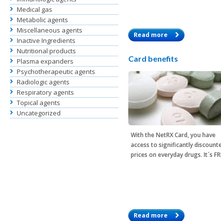
Medical gas
Metabolic agents
Miscellaneous agents
Read more
Inactive Ingredients
Nutritional products
Card benefits
Plasma expanders
Psychotherapeutic agents
Radiologic agents
Respiratory agents
Topical agents
Uncategorized
With the
NetRX Card
, you have
access to significantly discount
prices on everyday drugs. It´s F
Read more