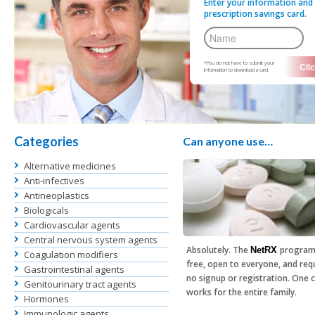
Enter your information and 
prescription savings card.
*You do not have to submit your
information to download a card.
Categories
Can anyone use…
Alternative medicines
Anti-infectives
Antineoplastics
Biologicals
Cardiovascular agents
Central nervous system agents
Absolutely. The
program
NetRX
Coagulation modifiers
free, open to everyone, and req
Gastrointestinal agents
no signup or registration. One 
Genitourinary tract agents
works for the entire family.
Hormones
Immunologic agents