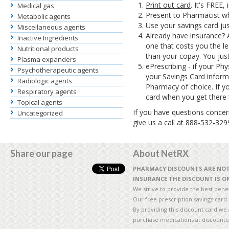
Print out card
. It's FREE,
Medical gas
Present to Pharmacist wh
Metabolic agents
Use your savings card ju
Miscellaneous agents
Already have insurance? 
Inactive Ingredients
one that costs you the le
Nutritional products
than your copay. You just
Plasma expanders
ePrescribing - if your Phy
Psychotherapeutic agents
your Savings Card inform
Radiologic agents
Pharmacy of choice. If y
Respiratory agents
card when you get there 
Topical agents
If you have questions concern
Uncategorized
give us a call at 888-532-32
Share our page
About NetRX
PHARMACY DISCOUNTS ARE NOT 
INSURANCE THE DISCOUNT IS ON
We strive to provide the best benefi
Our free prescription savings card
By providing this discount card we 
purchase medications at discounte