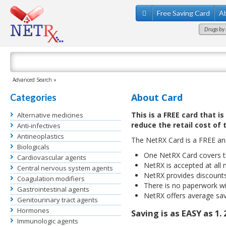
Free Saving Card
A
Drugs by 
Advanced Search »
About Card
Categories
This is a FREE card that i
Alternative medicines
reduce the retail cost of 
Anti-infectives
Antineoplastics
The NetRX Card is a FREE a
Biologicals
One NetRX Card covers th
Cardiovascular agents
NetRX is accepted at all 
Central nervous system agents
NetRX provides discount
Coagulation modifiers
There is no paperwork wi
Gastrointestinal agents
NetRX offers average sav
Genitourinary tract agents
Hormones
Saving is as EASY as 1. 2
Immunologic agents