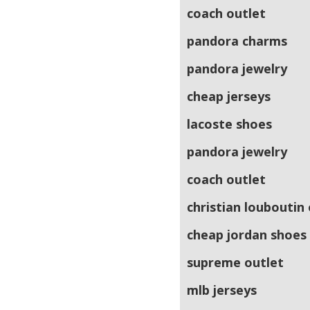
coach outlet
pandora charms
pandora jewelry
cheap jerseys
lacoste shoes
pandora jewelry
coach outlet
christian louboutin
cheap jordan shoes
supreme outlet
mlb jerseys