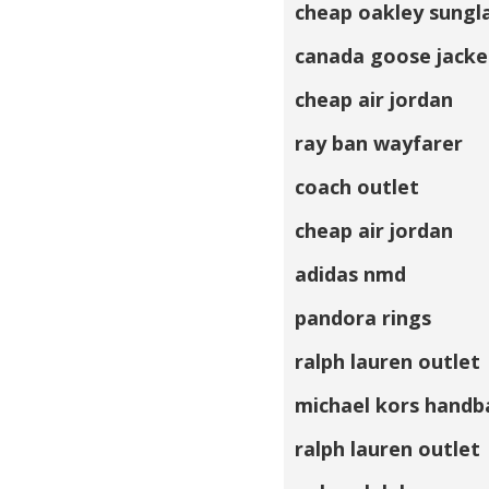
cheap oakley sungl
canada goose jacke
cheap air jordan
ray ban wayfarer
coach outlet
cheap air jordan
adidas nmd
pandora rings
ralph lauren outlet
michael kors handb
ralph lauren outlet