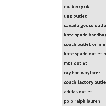
mulberry uk
ugg outlet
canada goose outle
kate spade handba
coach outlet online
kate spade outlet o
mbt outlet
ray ban wayfarer
coach factory outle
adidas outlet
polo ralph lauren