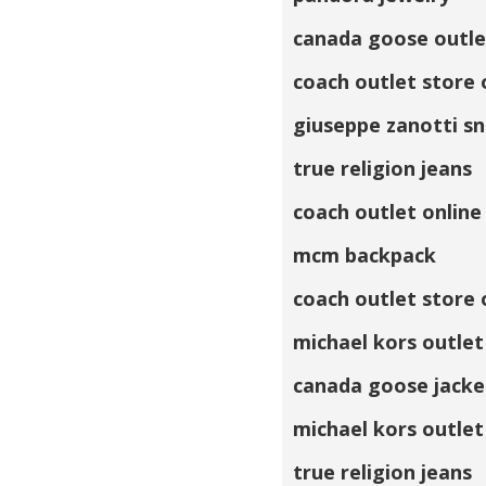
canada goose outle
coach outlet store 
giuseppe zanotti s
true religion jeans
coach outlet online
mcm backpack
coach outlet store 
michael kors outlet
canada goose jacke
michael kors outlet
true religion jeans