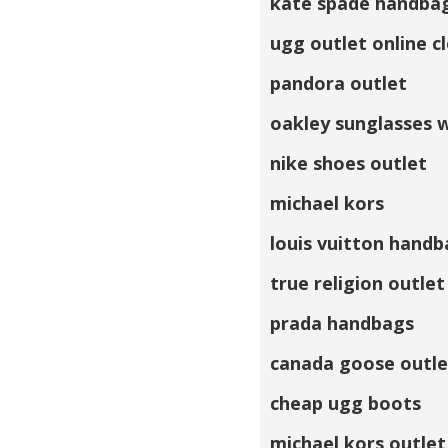
kate spade handba
ugg outlet online c
pandora outlet
oakley sunglasses 
nike shoes outlet
michael kors
louis vuitton handb
true religion outlet
prada handbags
canada goose outle
cheap ugg boots
michael kors outlet