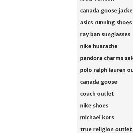
canada goose jacke
asics running shoes
ray ban sunglasses
nike huarache
pandora charms sal
polo ralph lauren o
canada goose
coach outlet
nike shoes
michael kors
true religion outlet