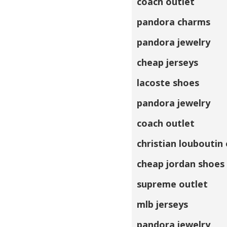
coach outlet
pandora charms
pandora jewelry
cheap jerseys
lacoste shoes
pandora jewelry
coach outlet
christian louboutin
cheap jordan shoes
supreme outlet
mlb jerseys
pandora jewelry