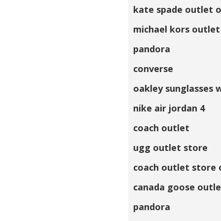
kate spade outlet o
michael kors outlet
pandora
converse
oakley sunglasses 
nike air jordan 4
coach outlet
ugg outlet store
coach outlet store 
canada goose outle
pandora