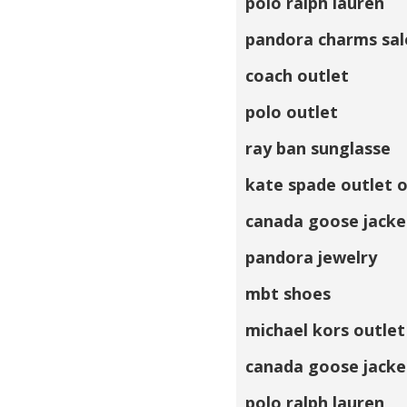
polo ralph lauren
pandora charms sal
coach outlet
polo outlet
ray ban sunglasse
kate spade outlet o
canada goose jacke
pandora jewelry
mbt shoes
michael kors outlet
canada goose jacke
polo ralph lauren