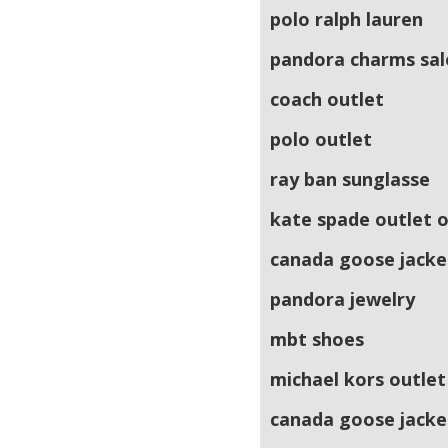
polo ralph lauren
pandora charms sal
coach outlet
polo outlet
ray ban sunglasse
kate spade outlet o
canada goose jacke
pandora jewelry
mbt shoes
michael kors outlet
canada goose jacke