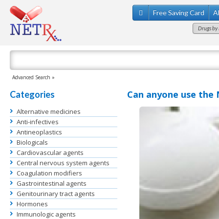
Free Saving Card
A
Drugs by 
Advanced Search »
Can anyone use the 
Categories
Alternative medicines
Anti-infectives
Antineoplastics
Biologicals
Cardiovascular agents
Central nervous system agents
Coagulation modifiers
Gastrointestinal agents
Genitourinary tract agents
Hormones
Immunologic agents