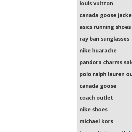
louis vuitton
canada goose jacke
asics running shoes
ray ban sunglasses
nike huarache
pandora charms sal
polo ralph lauren o
canada goose
coach outlet
nike shoes
michael kors