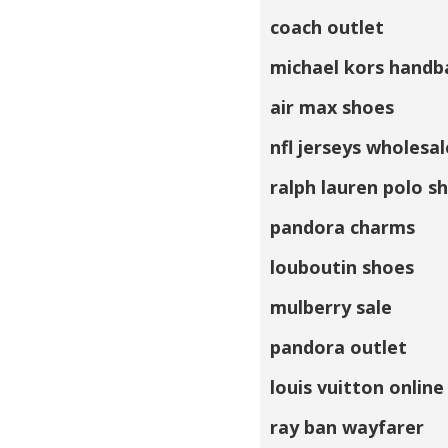
coach outlet
michael kors handb
air max shoes
nfl jerseys wholesal
ralph lauren polo sh
pandora charms
louboutin shoes
mulberry sale
pandora outlet
louis vuitton online
ray ban wayfarer