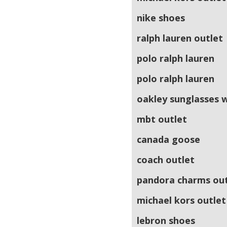
nike shoes
ralph lauren outlet
polo ralph lauren
polo ralph lauren
oakley sunglasses 
mbt outlet
canada goose
coach outlet
pandora charms out
michael kors outlet
lebron shoes