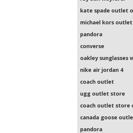
kate spade outlet o
michael kors outlet
pandora
converse
oakley sunglasses 
nike air jordan 4
coach outlet
ugg outlet store
coach outlet store 
canada goose outle
pandora