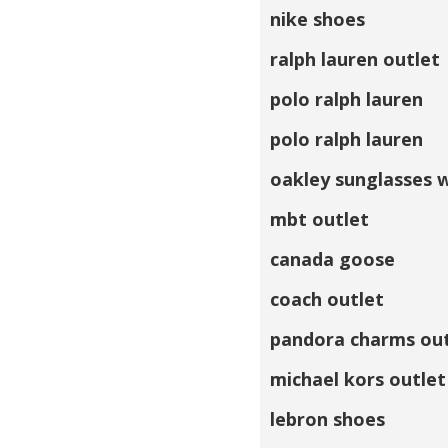
nike shoes
ralph lauren outlet
polo ralph lauren
polo ralph lauren
oakley sunglasses 
mbt outlet
canada goose
coach outlet
pandora charms out
michael kors outlet
lebron shoes