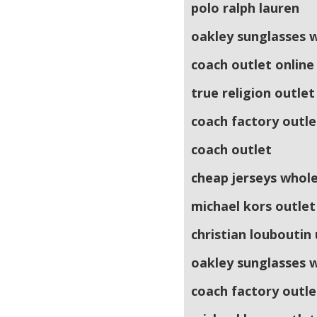
polo ralph lauren
oakley sunglasses 
coach outlet online
true religion outlet
coach factory outle
coach outlet
cheap jerseys whol
michael kors outlet
christian louboutin
oakley sunglasses 
coach factory outle