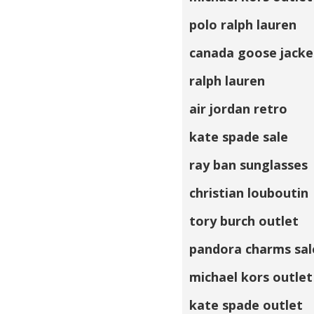
polo ralph lauren
canada goose jacke
ralph lauren
air jordan retro
kate spade sale
ray ban sunglasses
christian louboutin
tory burch outlet
pandora charms sal
michael kors outlet
kate spade outlet