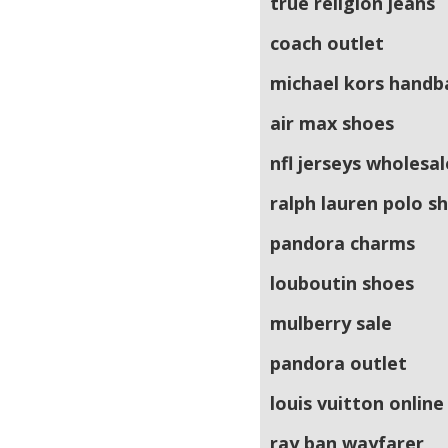
true religion jeans
coach outlet
michael kors handb
air max shoes
nfl jerseys wholesal
ralph lauren polo sh
pandora charms
louboutin shoes
mulberry sale
pandora outlet
louis vuitton online
ray ban wayfarer