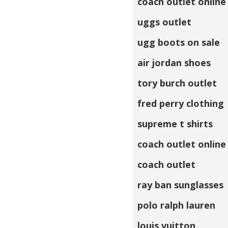
coach outlet online
uggs outlet
ugg boots on sale
air jordan shoes
tory burch outlet
fred perry clothing
supreme t shirts
coach outlet online
coach outlet
ray ban sunglasses
polo ralph lauren
louis vuitton