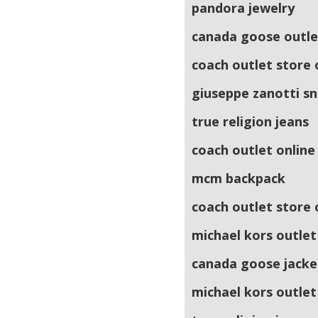
pandora jewelry
canada goose outle
coach outlet store 
giuseppe zanotti s
true religion jeans
coach outlet online
mcm backpack
coach outlet store 
michael kors outlet
canada goose jacke
michael kors outlet