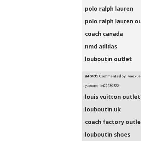
polo ralph lauren
polo ralph lauren o
coach canada
nmd adidas
louboutin outlet
#48435
Commented by yaoxu
yaoxuemei20180522
louis vuitton outlet
louboutin uk
coach factory outle
louboutin shoes