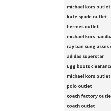
michael kors outlet
kate spade outlet
hermes outlet
michael kors handb
ray ban sunglasses 
adidas superstar
ugg boots clearanc
michael kors outlet
polo outlet
coach factory outle
coach outlet