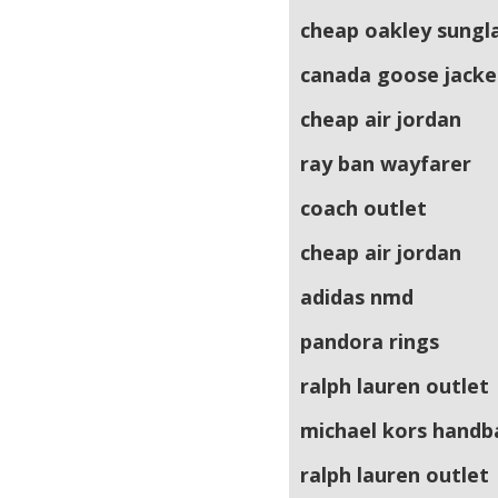
cheap oakley sungl
canada goose jacke
cheap air jordan
ray ban wayfarer
coach outlet
cheap air jordan
adidas nmd
pandora rings
ralph lauren outlet
michael kors handb
ralph lauren outlet