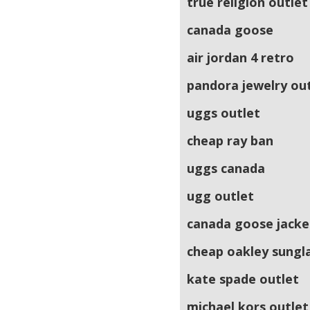
true religion outlet
canada goose
air jordan 4 retro
pandora jewelry ou
uggs outlet
cheap ray ban
uggs canada
ugg outlet
canada goose jacke
cheap oakley sungl
kate spade outlet
michael kors outlet