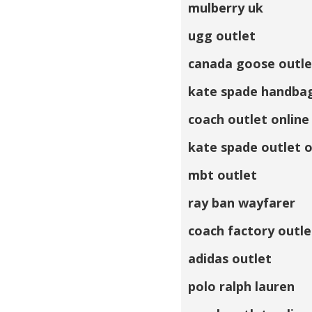
mulberry uk
ugg outlet
canada goose outle
kate spade handba
coach outlet online
kate spade outlet o
mbt outlet
ray ban wayfarer
coach factory outle
adidas outlet
polo ralph lauren