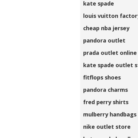
kate spade
louis vuitton factor
cheap nba jersey
pandora outlet
prada outlet online
kate spade outlet 
fitflops shoes
pandora charms
fred perry shirts
mulberry handbags
nike outlet store