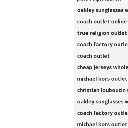
oakley sunglasses 
coach outlet online
true religion outlet
coach factory outle
coach outlet
cheap jerseys whol
michael kors outlet
christian louboutin
oakley sunglasses 
coach factory outle
michael kors outlet