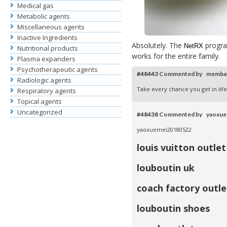
Medical gas
Metabolic agents
Miscellaneous agents
Inactive Ingredients
Absolutely. The
progra
NetRX
Nutritional products
works for the entire family.
Plasma expanders
Psychotherapeutic agents
#48443
Commented by memba
Radiologic agents
Take every chance you get in li
Respiratory agents
Topical agents
Uncategorized
#48438
Commented by yaoxu
yaoxuemei20180522
louis vuitton outlet
louboutin uk
coach factory outle
louboutin shoes