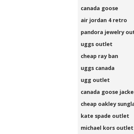
canada goose
air jordan 4 retro
pandora jewelry ou
uggs outlet
cheap ray ban
uggs canada
ugg outlet
canada goose jacke
cheap oakley sungl
kate spade outlet
michael kors outlet