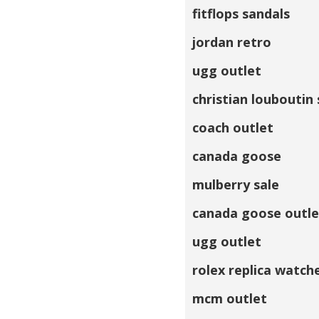
fitflops sandals
jordan retro
ugg outlet
christian louboutin
coach outlet
canada goose
mulberry sale
canada goose outle
ugg outlet
rolex replica watch
mcm outlet