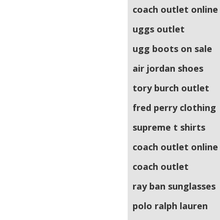
coach outlet online
uggs outlet
ugg boots on sale
air jordan shoes
tory burch outlet
fred perry clothing
supreme t shirts
coach outlet online
coach outlet
ray ban sunglasses
polo ralph lauren